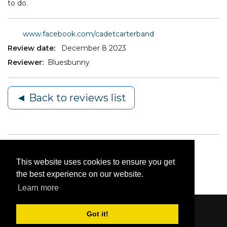
to do.
www.facebook.com/cadetcarterband
Review date:
December 8 2023
Reviewer:
Bluesbunny
◄ Back to reviews list
This website uses cookies to ensure you get
the best experience on our website.
Learn more
Got it!
Content © 2006-2026 by Bluesbunny
|
Privacy