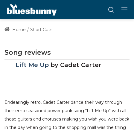
Home
Short Cuts
Song reviews
Lift Me Up
by
Cadet Carter
Endearingly retro, Cadet Carter dance their way through
their emo seasoned power punk song “Lift Me Up” with all
those guitars and choruses making you wish you were back
in the day when going to the shopping mall was the thing