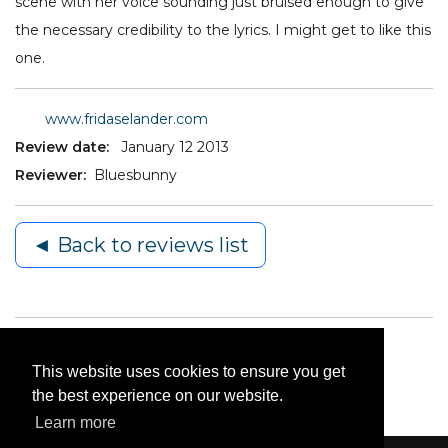
scene with her voice sounding just bruised enough to give
the necessary credibility to the lyrics. I might get to like this
one.
www.fridaselander.com
Review date:
January 12 2013
Reviewer:
Bluesbunny
◄ Back to reviews list
This website uses cookies to ensure you get
the best experience on our website.
Learn more