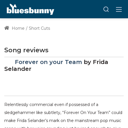
Home
Short Cuts
Song reviews
Forever on your Team
by
Frida
Selander
Relentlessly commercial even if possessed of a
sledgehammer like subtlety, “Forever On Your Team” could
make Frida Selander’s mark on the mainstream pop music