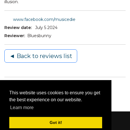
illusion.
www.facebook.com/musicedie
Review date:
July 5 2024
Reviewer:
Bluesbunny
◄ Back to reviews list
This website uses cookies to ensure you get
the best experience on our website.
Learn more
Got it!
Content © 2006-2026 by Bluesbunny
|
Privacy