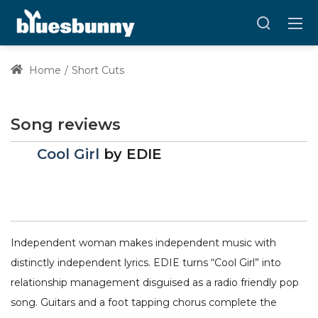
Home
Short Cuts
Song reviews
Cool Girl
by
EDIE
Independent woman makes independent music with
distinctly independent lyrics. EDIE turns “Cool Girl” into
relationship management disguised as a radio friendly pop
song. Guitars and a foot tapping chorus complete the