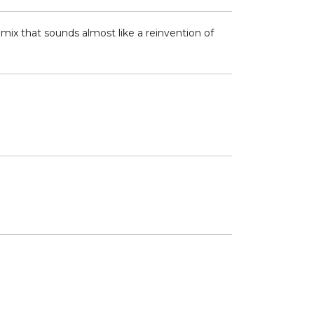
 mix that sounds almost like a reinvention of