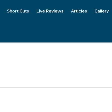
Short Cuts
Live Reviews
Articles
Gallery