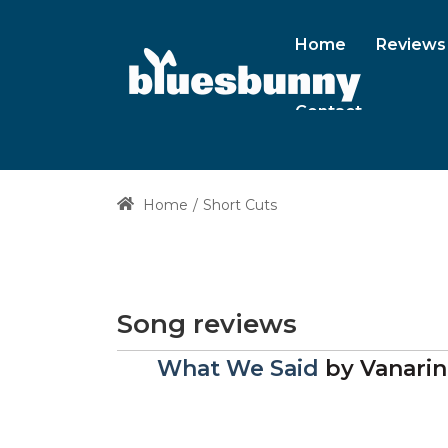
Home
Reviews
Contact
Home
Short Cuts
Song reviews
What We Said
by
Vanarin