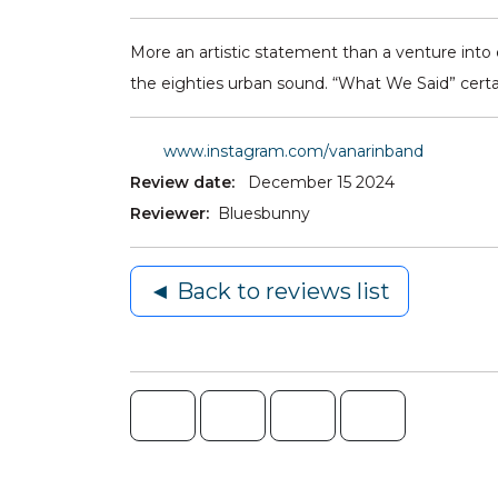
More an artistic statement than a venture into e
the eighties urban sound. “What We Said” certai
www.instagram.com/vanarinband
Review date:
December 15 2024
Reviewer:
Bluesbunny
◄ Back to reviews list