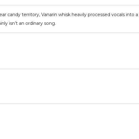
ar candy territory, Vanarin whisk heavily processed vocals into a
nly isn’t an ordinary song.