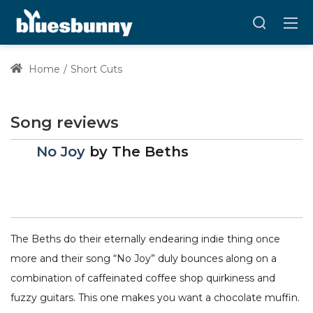
Home
Short Cuts
Song reviews
No Joy
by
The Beths
The Beths do their eternally endearing indie thing once
more and their song “No Joy” duly bounces along on a
combination of caffeinated coffee shop quirkiness and
fuzzy guitars. This one makes you want a chocolate muffin.