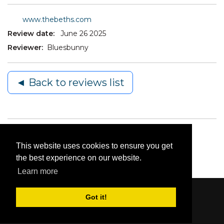
www.thebeths.com
Review date:
June 26 2025
Reviewer:
Bluesbunny
◄ Back to reviews list
This website uses cookies to ensure you get
the best experience on our website.
Learn more
Got it!
Content © 2006-2026 by Bluesbunny
|
Privacy
Statement
|
Terms Of Use