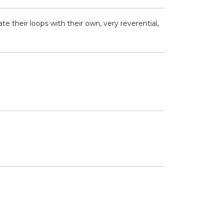
 their loops with their own, very reverential,