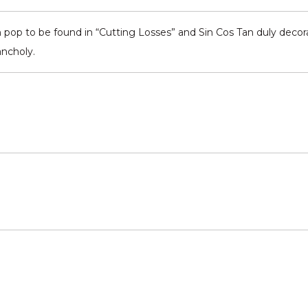
pop to be found in “Cutting Losses” and Sin Cos Tan duly decorate
ancholy.