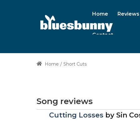
Home
Reviews
Contact
Home
Short Cuts
Song reviews
Cutting Losses
by
Sin Co