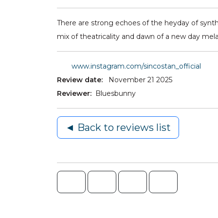
There are strong echoes of the heyday of synth 
mix of theatricality and dawn of a new day mel
www.instagram.com/sincostan_official
Review date:
November 21 2025
Reviewer:
Bluesbunny
◄ Back to reviews list