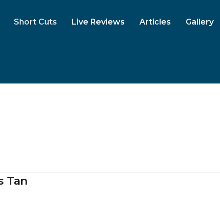
Short Cuts
Live Reviews
Articles
Gallery
s Tan