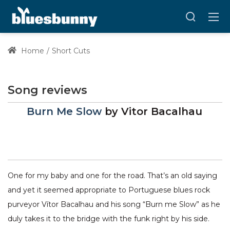
Home
Short Cuts
Song reviews
Burn Me Slow
by
Vitor Bacalhau
One for my baby and one for the road. That’s an old saying
and yet it seemed appropriate to Portuguese blues rock
purveyor Vítor Bacalhau and his song “Burn me Slow” as he
duly takes it to the bridge with the funk right by his side.