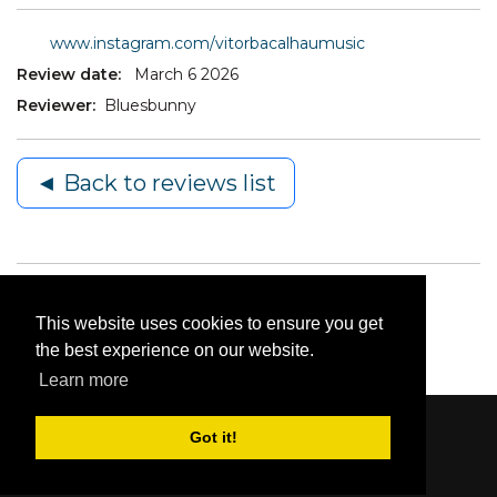
www.instagram.com/vitorbacalhaumusic
Review date:
March 6 2026
Reviewer:
Bluesbunny
◄ Back to reviews list
This website uses cookies to ensure you get
the best experience on our website.
Learn more
Got it!
Content © 2006-2026 by Bluesbunny
|
Privacy
Statement
|
Terms Of Use