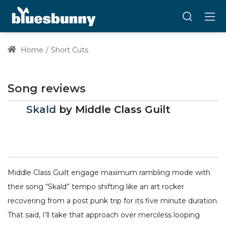
Home
Short Cuts
Song reviews
Skald
by
Middle Class Guilt
Middle Class Guilt engage maximum rambling mode with
their song “Skald” tempo shifting like an art rocker
recovering from a post punk trip for its five minute duration.
That said, I’ll take that approach over merciless looping