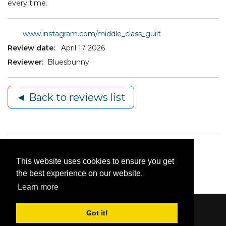
every time.
www.instagram.com/middle_class_guilt
Review date:
April 17 2026
Reviewer:
Bluesbunny
◄ Back to reviews list
This website uses cookies to ensure you get
the best experience on our website.
Learn more
Got it!
Content © 2006-2026 by Bluesbunny
|
Privacy