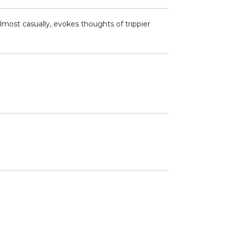
most casually, evokes thoughts of trippier