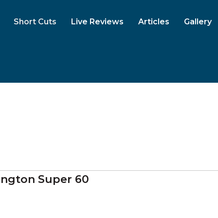
Short Cuts
Live Reviews
Articles
Gallery
ngton Super 60