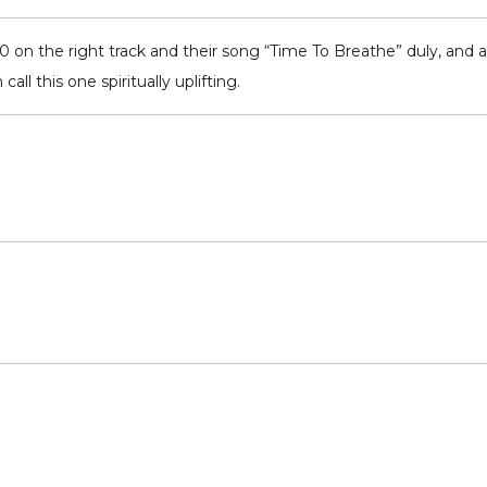
on the right track and their song “Time To Breathe” duly, and al
all this one spiritually uplifting.