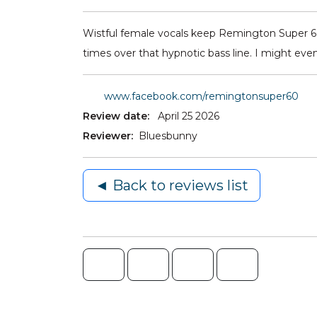
Wistful female vocals keep Remington Super 60 
times over that hypnotic bass line. I might even c
www.facebook.com/remingtonsuper60
Review date:
April 25 2026
Reviewer:
Bluesbunny
◄ Back to reviews list