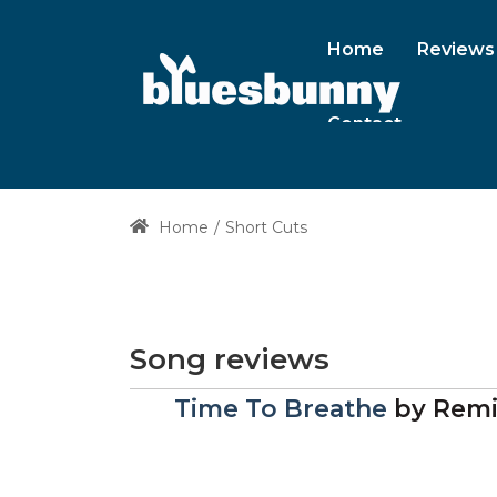
Home
Reviews
Contact
Home
Short Cuts
Song reviews
Time To Breathe
by
Remi