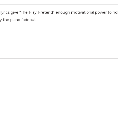
yrics give “The Play Pretend” enough motivational power to hold
y the piano fadeout.