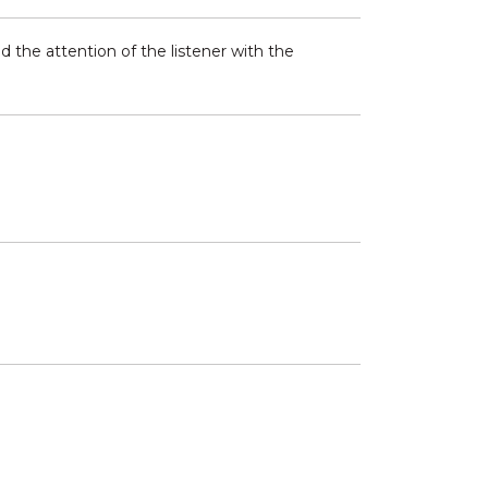
 the attention of the listener with the