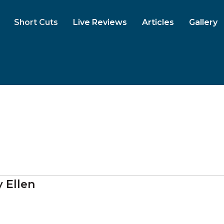
Short Cuts
Live Reviews
Articles
Gallery
 Ellen