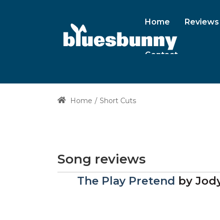
Home
Reviews
Contact
Home
Short Cuts
Song reviews
The Play Pretend
by
Jody