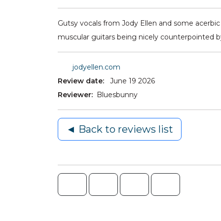
Gutsy vocals from Jody Ellen and some acerbic l
muscular guitars being nicely counterpointed b
jodyellen.com
Review date:
June 19 2026
Reviewer:
Bluesbunny
◄ Back to reviews list