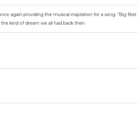
nce again providing the musical inspiration for a song. “Big Brat
o the kind of dream we all had back then.