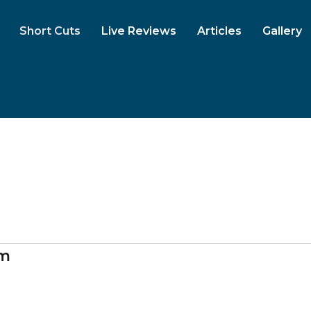
Short Cuts
Live Reviews
Articles
Gallery
am