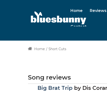
Home
Reviews
Contact
Home
Short Cuts
Song reviews
Big Brat Trip
by
Dis Cor