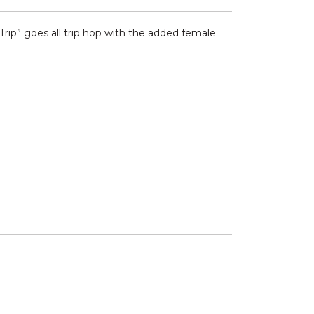
 Trip” goes all trip hop with the added female