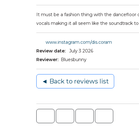
It must be a fashion thing with the dancefloor o
vocals making it all seem like the soundtrack t
www.instagram.com/dis.coram
Review date:
July 3 2026
Reviewer:
Bluesbunny
◄ Back to reviews list