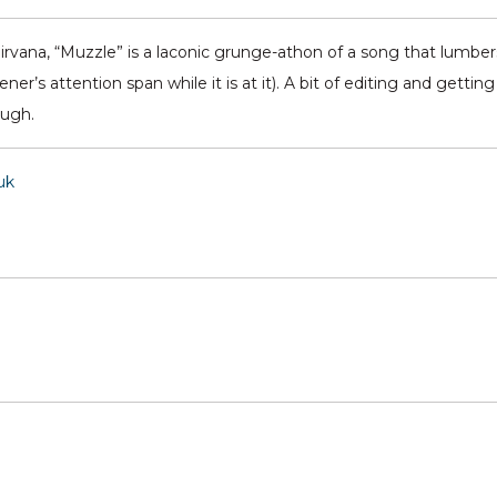
Nirvana, “Muzzle” is a laconic grunge-athon of a song that lumbers
er’s attention span while it is at it). A bit of editing and getting
ough.
uk