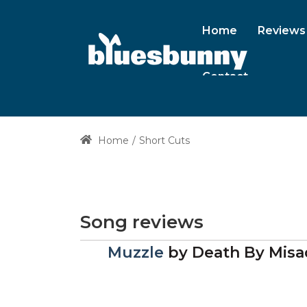
Home
Reviews
Contact
Home
Short Cuts
Song reviews
Muzzle
by
Death By Misa