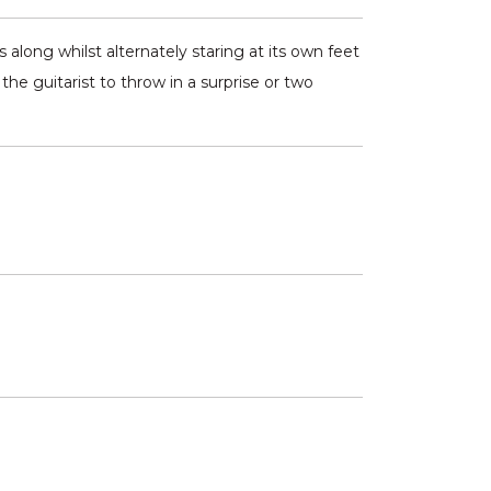
 along whilst alternately staring at its own feet
 the guitarist to throw in a surprise or two