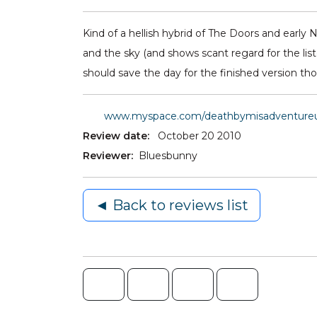
Kind of a hellish hybrid of The Doors and early 
and the sky (and shows scant regard for the listen
should save the day for the finished version th
www.myspace.com/deathbymisadventure
Review date:
October 20 2010
Reviewer:
Bluesbunny
◄ Back to reviews list