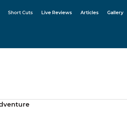
Short Cuts
Live Reviews
Articles
Gallery
dventure