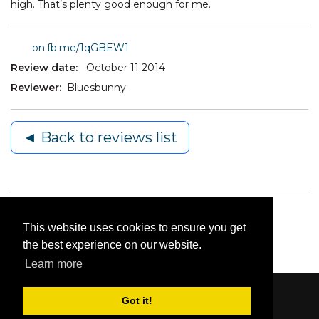
high. That’s plenty good enough for me.
on.fb.me/1qGBEW1
Review date:
October 11 2014
Reviewer:
Bluesbunny
◄ Back to reviews list
This website uses cookies to ensure you get
the best experience on our website.
Learn more
Got it!
Content © 2006-2026 by Bluesbunny
|
Privacy