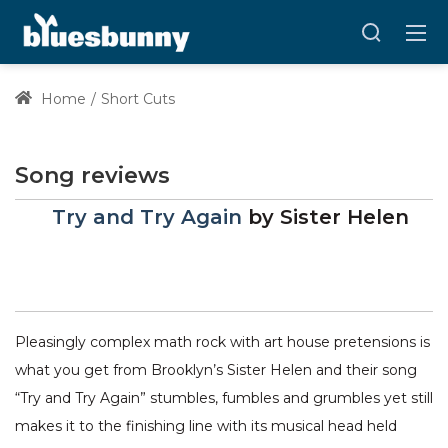
Home
Short Cuts
Song reviews
Try and Try Again
by
Sister Helen
Pleasingly complex math rock with art house pretensions is
what you get from Brooklyn’s Sister Helen and their song
“Try and Try Again” stumbles, fumbles and grumbles yet still
makes it to the finishing line with its musical head held