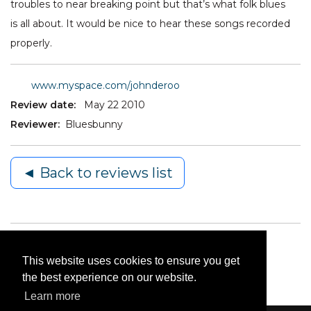
troubles to near breaking point but that’s what folk blues
is all about. It would be nice to hear these songs recorded
properly.
www.myspace.com/johnderoo
Review date:
May 22 2010
Reviewer:
Bluesbunny
◄ Back to reviews list
This website uses cookies to ensure you get
the best experience on our website.
Learn more