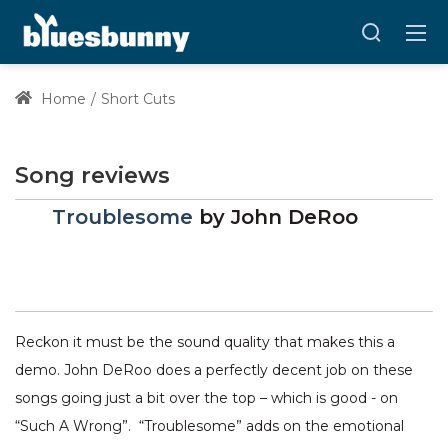
Home
Short Cuts
Song reviews
Troublesome
by
John DeRoo
Reckon it must be the sound quality that makes this a
demo. John DeRoo does a perfectly decent job on these
songs going just a bit over the top – which is good - on
“Such A Wrong”. “Troublesome” adds on the emotional