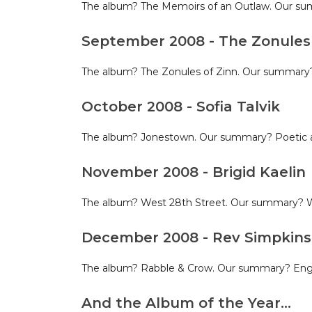
The album? The Memoirs of an Outlaw. Our sum
September 2008 - The Zonules 
The album? The Zonules of Zinn. Our summary? 
October 2008 - Sofia Talvik
The album? Jonestown. Our summary? Poetic a
November 2008 - Brigid Kaelin
The album? West 28th Street. Our summary? W
December 2008 - Rev Simpkin
The album? Rabble & Crow. Our summary? Englis
And the Album of the Year…