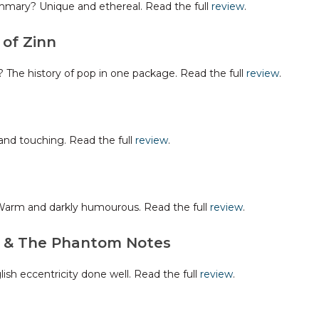
mary? Unique and ethereal. Read the full
review
.
of Zinn
The history of pop in one package. Read the full
review
.
nd touching. Read the full
review
.
arm and darkly humourous. Read the full
review
.
s & The Phantom Notes
h eccentricity done well. Read the full
review
.