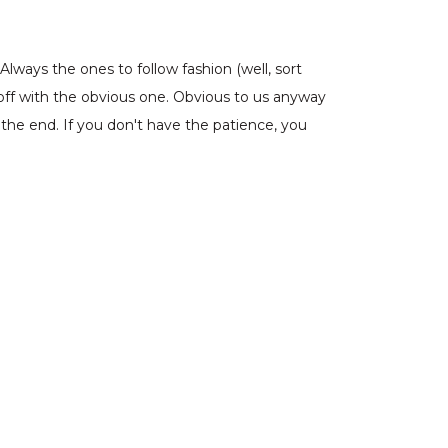
lways the ones to follow fashion (well, sort
off with the obvious one. Obvious to us anyway
 the end. If you don't have the patience, you