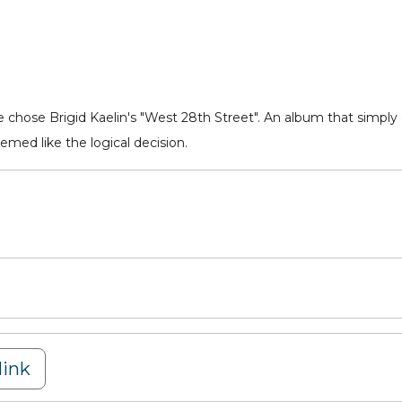
e chose Brigid Kaelin's "West 28th Street". An album that simply 
emed like the logical decision.
ink