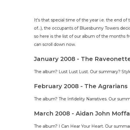
It's that special time of the year i.e. the end 
of…), the occupants of Bluesbunny Towers deci
so here is the list of our album of the months 
can scroll down now.
January 2008 - The Raveonett
The album? Lust Lust Lust. Our summary? Style 
February 2008 - The Agrarians
The album? The Infidelity Narratives. Our sum
March 2008 - Aidan John Moffa
The album? I Can Hear Your Heart. Our summary