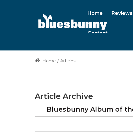
Home
Reviews
Contact
Home
Articles
Article Archive
Bluesbunny Album of the