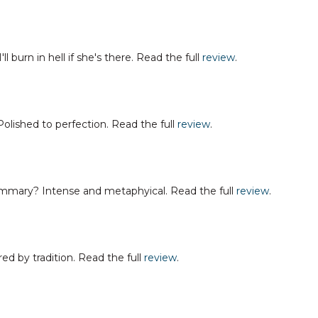
burn in hell if she's there. Read the full
review
.
ished to perfection. Read the full
review
.
mary? Intense and metaphyical. Read the full
review
.
d by tradition. Read the full
review
.