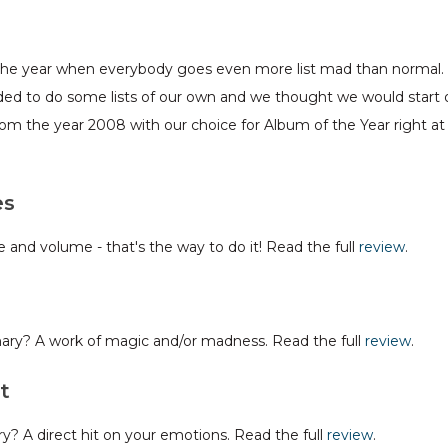
of the year when everybody goes even more list mad than normal. A
ded to do some lists of our own and we thought we would start 
from the year 2008 with our choice for Album of the Year right at
es
and volume - that's the way to do it! Read the full
review
.
mary? A work of magic and/or madness. Read the full
review
.
t
? A direct hit on your emotions. Read the full
review
.