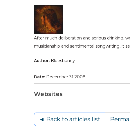
After much deliberation and serious drinking, w
musicianship and sentimental songwriting, it se
Author:
Bluesbunny
Date:
December 31 2008
Websites
◄ Back to articles list
Permal