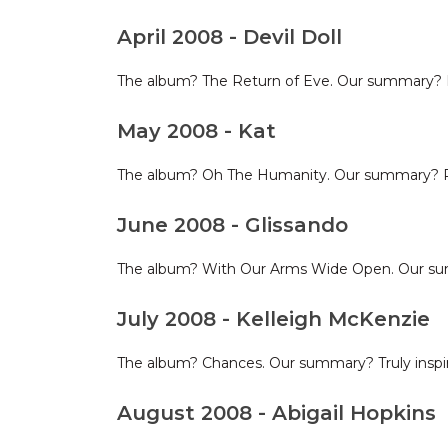
April 2008 - Devil Doll
The album? The Return of Eve. Our summary? I'll 
May 2008 - Kat
The album? Oh The Humanity. Our summary? Pol
June 2008 - Glissando
The album? With Our Arms Wide Open. Our sum
July 2008 - Kelleigh McKenzie
The album? Chances. Our summary? Truly inspire
August 2008 - Abigail Hopkins