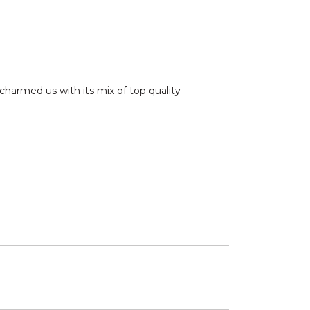
charmed us with its mix of top quality