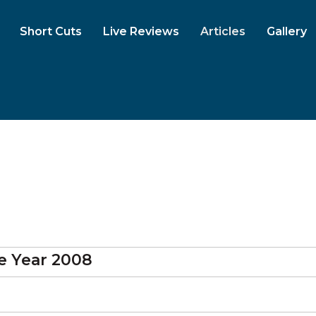
Short Cuts
Live Reviews
Articles
Gallery
 Year 2008