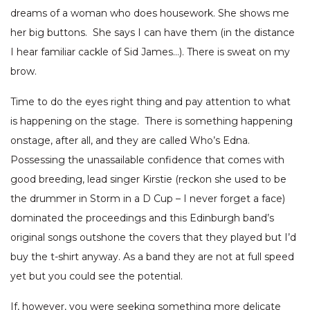
dreams of a woman who does housework. She shows me
her big buttons. She says I can have them (in the distance
I hear familiar cackle of Sid James…). There is sweat on my
brow.
Time to do the eyes right thing and pay attention to what
is happening on the stage. There is something happening
onstage, after all, and they are called Who’s Edna.
Possessing the unassailable confidence that comes with
good breeding, lead singer Kirstie (reckon she used to be
the drummer in Storm in a D Cup – I never forget a face)
dominated the proceedings and this Edinburgh band’s
original songs outshone the covers that they played but I’d
buy the t-shirt anyway. As a band they are not at full speed
yet but you could see the potential.
If, however, you were seeking something more delicate