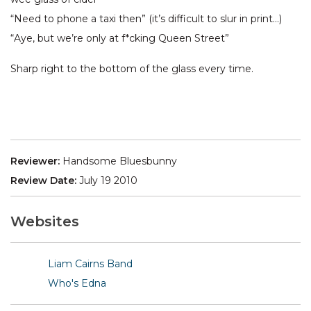
“Need to phone a taxi then” (it’s difficult to slur in print…)
“Aye, but we’re only at f*cking Queen Street”
Sharp right to the bottom of the glass every time.
Reviewer:
Handsome Bluesbunny
Review Date:
July 19 2010
Websites
Liam Cairns Band
Who's Edna