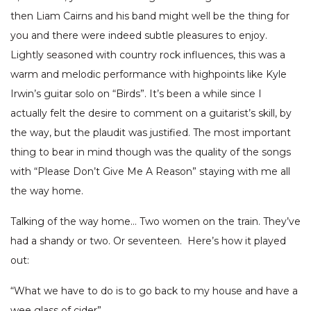
then Liam Cairns and his band might well be the thing for
you and there were indeed subtle pleasures to enjoy.
Lightly seasoned with country rock influences, this was a
warm and melodic performance with highpoints like Kyle
Irwin’s guitar solo on “Birds”. It’s been a while since I
actually felt the desire to comment on a guitarist’s skill, by
the way, but the plaudit was justified. The most important
thing to bear in mind though was the quality of the songs
with “Please Don’t Give Me A Reason” staying with me all
the way home.
Talking of the way home… Two women on the train. They’ve
had a shandy or two. Or seventeen. Here’s how it played
out:
“What we have to do is to go back to my house and have a
wee glass of cider”