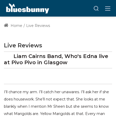
Home
Live Reviews
Live Reviews
Liam Cairns Band, Who's Edna
live
at
Pivo Pivo
in Glasgow
I’ll chance my arm. I’ll catch her unawares. I’ll ask her if she
does housework. She’ll not expect that. She looks at me
blankly when I mention Mr Sheen but she seems to know
what Marigolds are. Yellow Marigolds at that. Every man