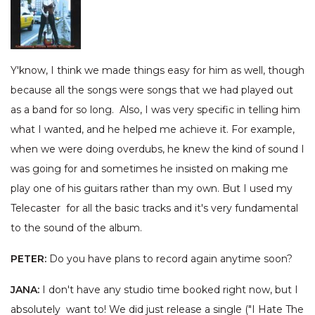
Y'know, I think we made things easy for him as well, though
because all the songs were songs that we had played out
as a band for so long. Also, I was very specific in telling him
what I wanted, and he helped me achieve it. For example,
when we were doing overdubs, he knew the kind of sound I
was going for and sometimes he insisted on making me
play one of his guitars rather than my own. But I used my
Telecaster for all the basic tracks and it's very fundamental
to the sound of the album.
PETER:
Do you have plans to record again anytime soon?
JANA:
I don't have any studio time booked right now, but I
absolutely want to! We did just release a single ("I Hate The