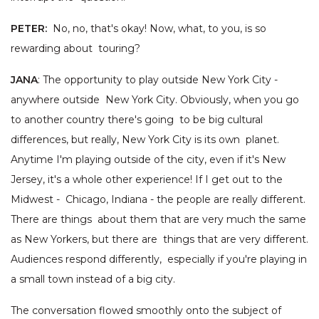
PETER:
No, no, that's okay! Now, what, to you, is so
rewarding about touring?
JANA
: The opportunity to play outside New York City -
anywhere outside New York City. Obviously, when you go
to another country there's going to be big cultural
differences, but really, New York City is its own planet.
Anytime I'm playing outside of the city, even if it's New
Jersey, it's a whole other experience! If I get out to the
Midwest - Chicago, Indiana - the people are really different.
There are things about them that are very much the same
as New Yorkers, but there are things that are very different.
Audiences respond differently, especially if you're playing in
a small town instead of a big city.
The conversation flowed smoothly onto the subject of