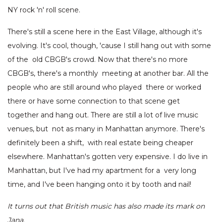
NY rock 'n' roll scene.
There's still a scene here in the East Village, although it's
evolving. It's cool, though, 'cause I still hang out with some
of the old CBGB's crowd. Now that there's no more
CBGB's, there's a monthly meeting at another bar. All the
people who are still around who played there or worked
there or have some connection to that scene get
together and hang out. There are still a lot of live music
venues, but not as many in Manhattan anymore. There's
definitely been a shift, with real estate being cheaper
elsewhere. Manhattan's gotten very expensive. I do live in
Manhattan, but I've had my apartment for a very long
time, and I've been hanging onto it by tooth and nail!
It turns out that British music has also made its mark on
Jana.