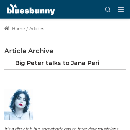
Home
Articles
Article Archive
Big Peter talks to Jana Peri
It's a dirty job but somebody has to interview musicians.