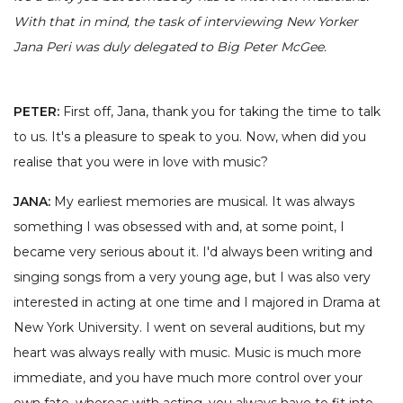
With that in mind, the task of interviewing New Yorker
Jana Peri was duly delegated to Big Peter McGee.
PETER:
First off, Jana, thank you for taking the time to talk
to us. It's a pleasure to speak to you. Now, when did you
realise that you were in love with music?
JANA:
My earliest memories are musical. It was always
something I was obsessed with and, at some point, I
became very serious about it. I'd always been writing and
singing songs from a very young age, but I was also very
interested in acting at one time and I majored in Drama at
New York University. I went on several auditions, but my
heart was always really with music. Music is much more
immediate, and you have much more control over your