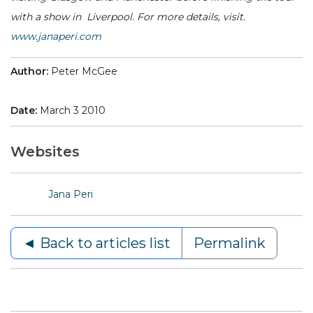
with a show in Liverpool. For more details, visit.
www.janaperi.com
Author:
Peter McGee
Date:
March 3 2010
Websites
Jana Peri
◄ Back to articles list
Permalink