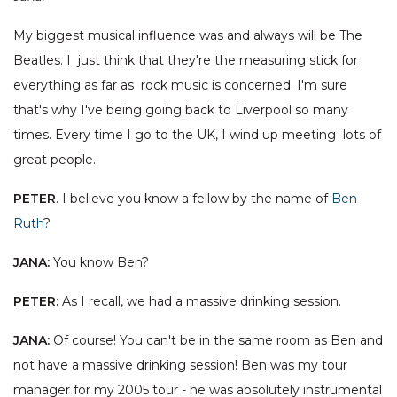
My biggest musical influence was and always will be The
Beatles. I just think that they're the measuring stick for
everything as far as rock music is concerned. I'm sure
that's why I've being going back to Liverpool so many
times. Every time I go to the UK, I wind up meeting lots of
great people.
PETER
. I believe you know a fellow by the name of
Ben
Ruth
?
JANA:
You know Ben?
PETER:
As I recall, we had a massive drinking session.
JANA:
Of course! You can't be in the same room as Ben and
not have a massive drinking session! Ben was my tour
manager for my 2005 tour - he was absolutely instrumental