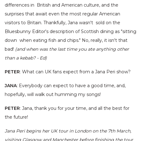
differences in British and American culture, and the
surprises that await even the most regular American
visitors to Britain. Thankfully, Jana wasn't sold on the
Bluesbunny Editor's description of Scottish dining as "sitting
down when eating fish and chips." No, really, it isn't that
bad!
(and when was the last time you ate anything other
than a kebab? - Ed)
PETER
: What can UK fans expect from a Jana Peri show?
JANA
: Everybody can expect to have a good time, and,
hopefully, will walk out humming my songs!
PETER
: Jana, thank you for your time, and all the best for
the future!
Jana Peri begins her UK tour in London on the 7th March,
visiting Glasgow and Manchester before finishing the tour