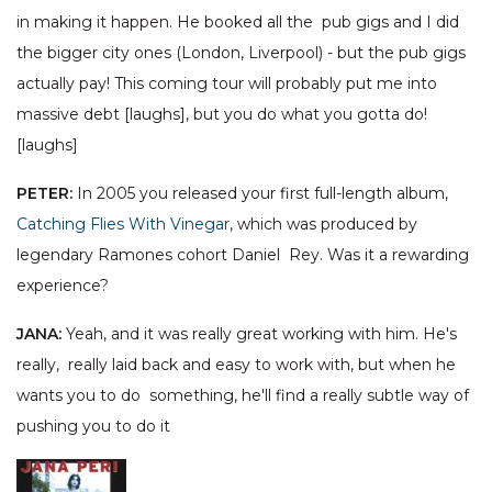
in making it happen. He booked all the pub gigs and I did
the bigger city ones (London, Liverpool) - but the pub gigs
actually pay! This coming tour will probably put me into
massive debt [laughs], but you do what you gotta do!
[laughs]
PETER:
In 2005 you released your first full-length album,
Catching Flies With Vinegar
, which was produced by
legendary Ramones cohort Daniel Rey. Was it a rewarding
experience?
JANA:
Yeah, and it was really great working with him. He's
really, really laid back and easy to work with, but when he
wants you to do something, he'll find a really subtle way of
pushing you to do it