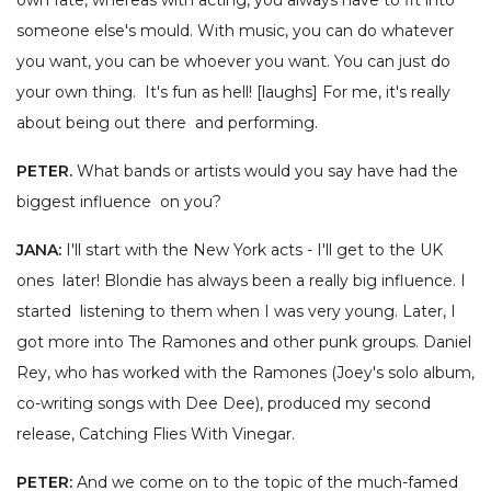
own fate, whereas with acting, you always have to fit into
someone else's mould. With music, you can do whatever
you want, you can be whoever you want. You can just do
your own thing. It's fun as hell! [laughs] For me, it's really
about being out there and performing.
PETER.
What bands or artists would you say have had the
biggest influence on you?
JANA:
I'll start with the New York acts - I'll get to the UK
ones later! Blondie has always been a really big influence. I
started listening to them when I was very young. Later, I
got more into The Ramones and other punk groups. Daniel
Rey, who has worked with the Ramones (Joey's solo album,
co-writing songs with Dee Dee), produced my second
release, Catching Flies With Vinegar.
PETER:
And we come on to the topic of the much-famed