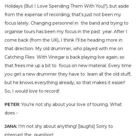
Holidays (But I Love Spending Them With You)"), but aside
from the expense of recording, that's just not been my
focus lately. Changing personnel in the band and trying to
organise tours has been my focus in the past year. After I
come back (from the UK), I think I'll be heading more in
that direction. My old drummer, who played with me on
Catching Flies With Vinegar is back playing live again, so
that frees me up a bit to focus on new material. Every time
you get a new drummer they have to learn all the old stuff,
but he knows everything already, so that makes it easier!
So, I would love to record!
PETER:
You're not shy about your love of touring. What
does -
JANA:
I'm not shy about anything! [laughs] Sorry to
interrupt the question!