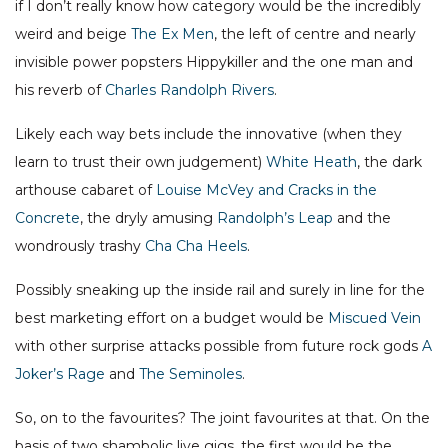
if I don’t really know how category would be the incredibly
weird and beige
The Ex Men
, the left of centre and nearly
invisible power popsters Hippykiller and the one man and
his reverb of
Charles Randolph Rivers
.
Likely each way bets include the innovative (when they
learn to trust their own judgement)
White Heath
, the dark
arthouse cabaret of
Louise McVey and Cracks in the
Concrete
, the dryly amusing
Randolph’s Leap
and the
wondrously trashy
Cha Cha Heels
.
Possibly sneaking up the inside rail and surely in line for the
best marketing effort on a budget would be
Miscued Vein
with other surprise attacks possible from future rock gods
A
Joker’s Rage
and
The Seminoles
.
So, on to the favourites? The joint favourites at that. On the
basis of two shambolic live gigs, the first would be the