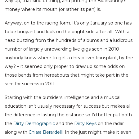
way up, that kind of thing, and putting the Bluesbunny’s
money where its mouth (or rather its pen) is.
Anyway, on to the racing form. It’s only January so one has
to be buoyant and look on the bright side after all. With a
head buzzing from the hundreds of albums and a ludicrous
number of largely unrewarding live gigs seen in 2010 -
anybody know where to get a cheap liver transplant, by the
way? – it seemed only proper to draw up some odds on
those bands from hereabouts that might take part in the
race for success in 2011.
Starting with the outsiders, intelligence and a musical
education isn’t usually necessary for success but makes all
the difference in lasting the distance so I’d better put both
the
Dirty Demographic
and the
Dirty Keys
on the radar
along with
Chiara Berardelli.
In the just might make it even