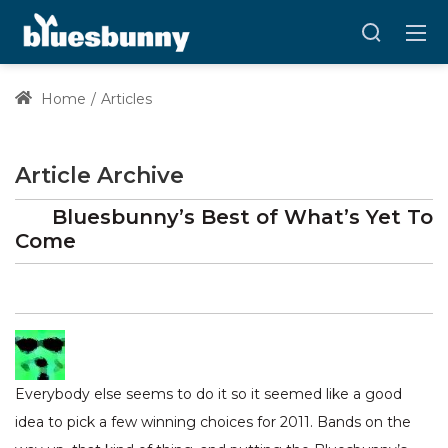
Home
Articles
Article Archive
Bluesbunny’s Best of What’s Yet To
Come
Everybody else seems to do it so it seemed like a good
idea to pick a few winning choices for 2011. Bands on the