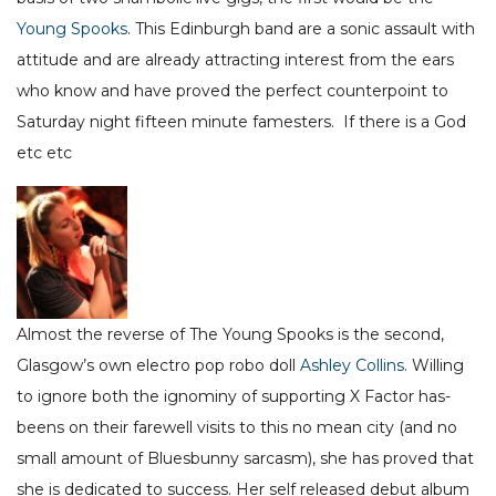
Young Spooks
. This Edinburgh band are a sonic assault with
attitude and are already attracting interest from the ears
who know and have proved the perfect counterpoint to
Saturday night fifteen minute famesters. If there is a God
etc etc
Almost the reverse of The Young Spooks is the second,
Glasgow’s own electro pop robo doll
Ashley Collins
. Willing
to ignore both the ignominy of supporting X Factor has-
beens on their farewell visits to this no mean city (and no
small amount of Bluesbunny sarcasm), she has proved that
she is dedicated to success. Her self released debut album