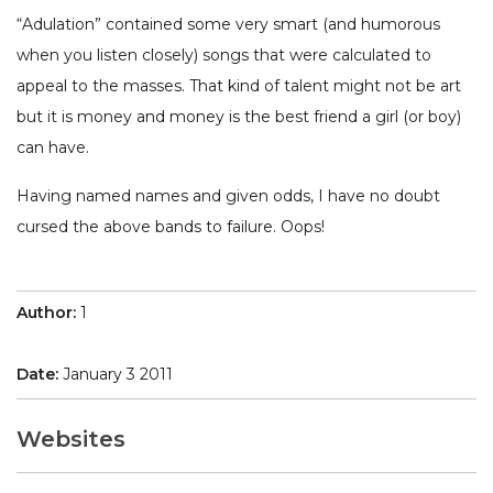
“Adulation” contained some very smart (and humorous
when you listen closely) songs that were calculated to
appeal to the masses. That kind of talent might not be art
but it is money and money is the best friend a girl (or boy)
can have.
Having named names and given odds, I have no doubt
cursed the above bands to failure. Oops!
Author:
1
Date:
January 3 2011
Websites