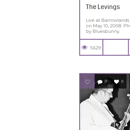
The Levings
Live at Barrowlands
on May 10, 2008. Ph
by Bluesbunny.
5629
0
0