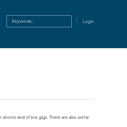
Login
shoots and of live gigs. There are also some