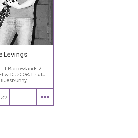
e Levings
e at Barrowlands 2
May 10, 2008. Photo
Bluesbunny.
632