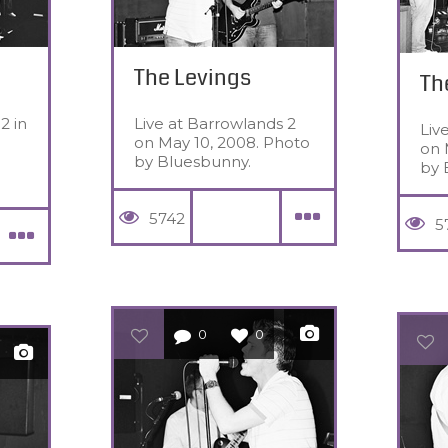
The Levings
Th
2 in
Live at Barrowlands 2
Liv
on May 10, 2008. Photo
on 
by Bluesbunny.
by 
5742
5
0
0