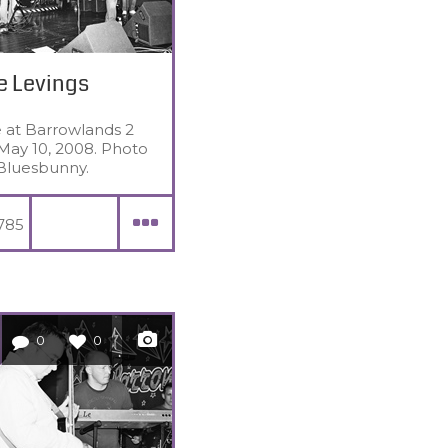
e Levings
e at Barrowlands 2
May 10, 2008. Photo
Bluesbunny.
785
0
0