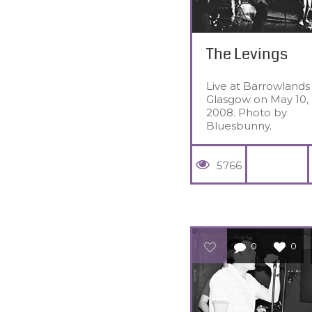
The Levings
Live at Barrowlands 
Glasgow on May 10,
2008. Photo by
Bluesbunny.
5766
0
0