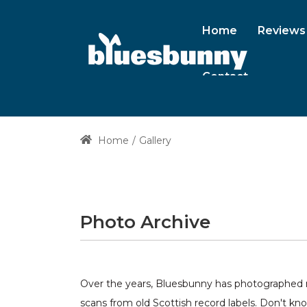
Home
Reviews
Contact
Home
Gallery
Photo Archive
Over the years, Bluesbunny has photographed ma
scans from old Scottish record labels. Don't kn