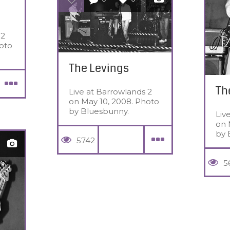
 2
oto
The Levings
Th
Live at Barrowlands 2
on May 10, 2008. Photo
by Bluesbunny.
Liv
on 
by 
5742
5