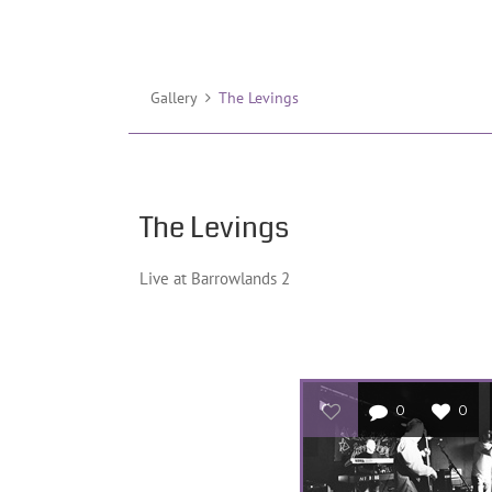
Gallery
The Levings
The Levings
Live at Barrowlands 2
0
0