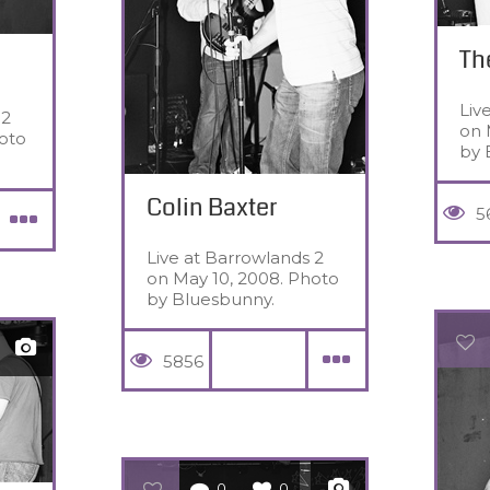
Th
Liv
 2
on 
oto
by 
Colin Baxter
5
Live at Barrowlands 2
on May 10, 2008. Photo
by Bluesbunny.
5856
0
0