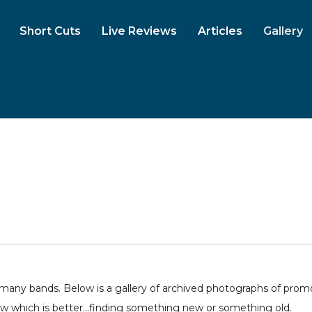
Short Cuts
Live Reviews
Articles
Gallery
ny bands. Below is a gallery of archived photographs of promo 
ow which is better...finding something new or something old.