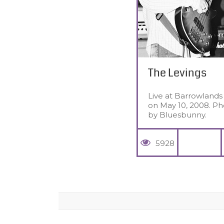
The Levings
Live at Barrowlands
on May 10, 2008. Ph
by Bluesbunny.
5928