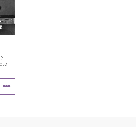
 2
oto