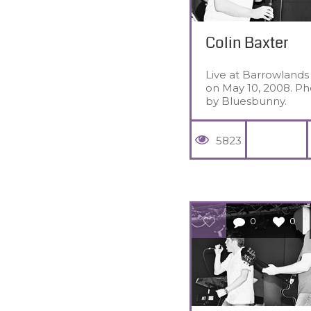
Colin Baxter
Live at Barrowlands
on May 10, 2008. Ph
by Bluesbunny.
5823
0
0