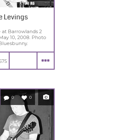
e Levings
e at Barrowlands 2
May 10, 2008. Photo
Bluesbunny.
675
0
0