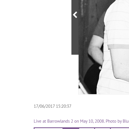
17/06/2017 15:20:37
Live at Barrowlands 2 on May 10, 2008. Photo by Bl