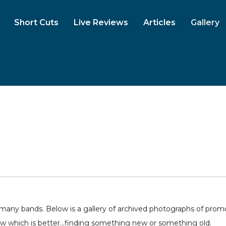
Short Cuts
Live Reviews
Articles
Gallery
ny bands. Below is a gallery of archived photographs of promo 
ow which is better...finding something new or something old.