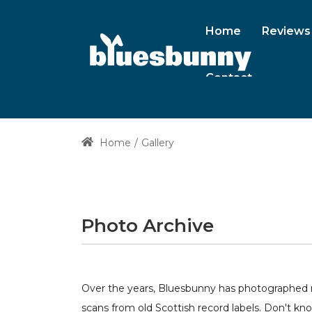
Home
Reviews
Contact
Home
Gallery
Photo Archive
Over the years, Bluesbunny has photographed ma
scans from old Scottish record labels. Don't kn