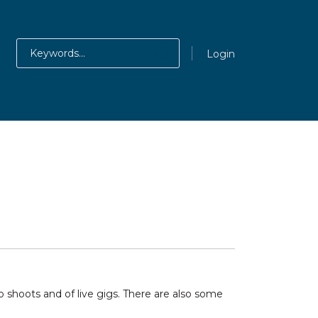
Login
shoots and of live gigs. There are also some