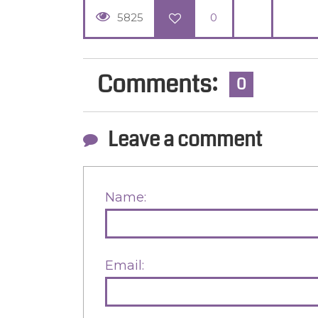
5825
0
Comments:
0
Leave a comment
Name:
Email: