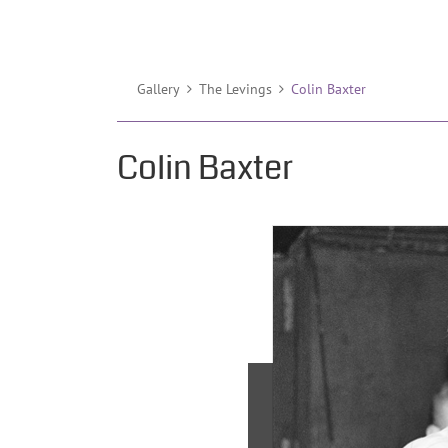
Gallery
The Levings
Colin Baxter
Colin Baxter