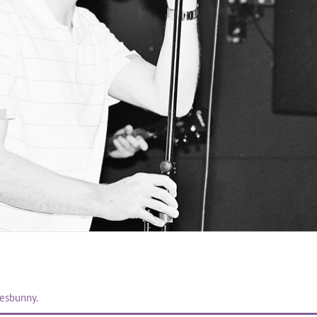
uesbunny.