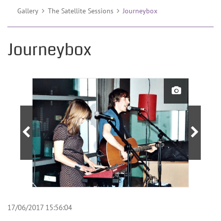
Gallery
The Satellite Sessions
Journeybox
Journeybox
17/06/2017 15:56:04