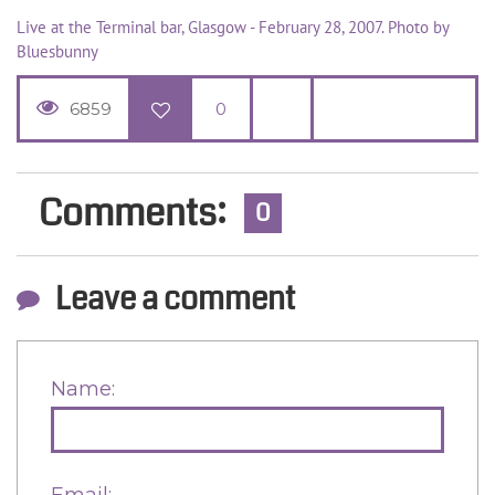
Live at the Terminal bar, Glasgow - February 28, 2007. Photo by
Bluesbunny
6859
0
Comments:
0
Leave a comment
Name:
Email: