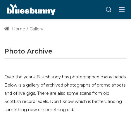
Home
Gallery
Photo Archive
Over the years, Bluesbunny has photographed many bands.
Below is a gallery of archived photographs of promo shoots
and of live gigs. There are also some scans from old
Scottish record labels. Don't know which is better...finding
something new or something old.