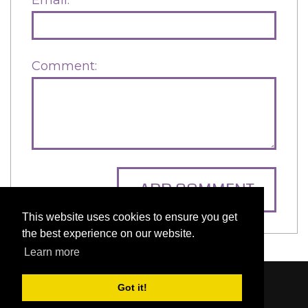
Comment:
ADD COMMENT
This website uses cookies to ensure you get
the best experience on our website.
Learn more
Content © 2006-2026 by Bluesbunny
|
Privacy
Got it!
Statement
|
Terms Of Use