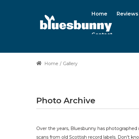
Home
Reviews
Contact
Home
Gallery
Photo Archive
Over the years, Bluesbunny has photographed ma
scans from old Scottish record labels. Don't kn