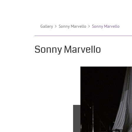
Gallery
Sonny Marvello
Sonny Marvello
Sonny Marvello