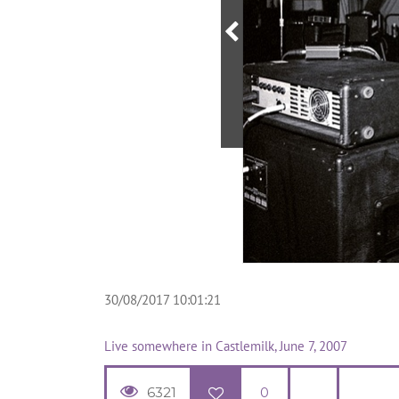
30/08/2017 10:01:21
Live somewhere in Castlemilk, June 7, 2007
6321
0