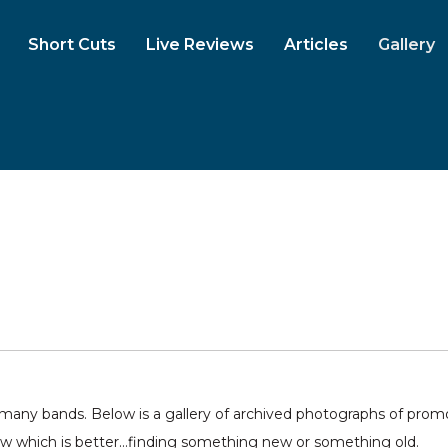
Short Cuts
Live Reviews
Articles
Gallery
ny bands. Below is a gallery of archived photographs of promo 
ow which is better...finding something new or something old.