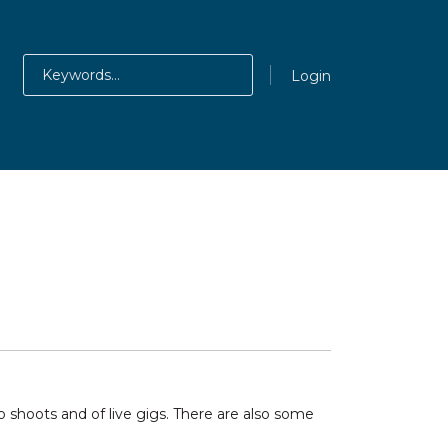
Login
shoots and of live gigs. There are also some