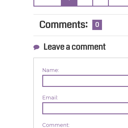
Comments:
0
Leave a comment
Name:
Email:
Comment: