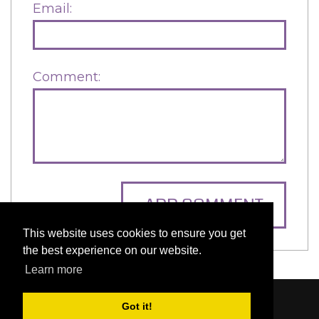
Email:
Comment:
ADD COMMENT
This website uses cookies to ensure you get
the best experience on our website.
Learn more
Got it!
Content © 2006-2026 by Bluesbunny
|
Privacy