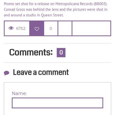
Promo set shot for a release on Metropolicana Records (BB003).
Conrad Gross was behind the lens and the pictures were shot in
and around a studio in Queen Street.
6752
0
Comments:
0
Leave a comment
Name: