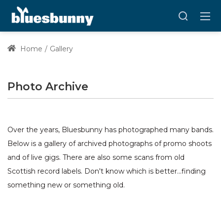
Home
Gallery
Photo Archive
Over the years, Bluesbunny has photographed many bands.
Below is a gallery of archived photographs of promo shoots
and of live gigs. There are also some scans from old
Scottish record labels. Don't know which is better...finding
something new or something old.