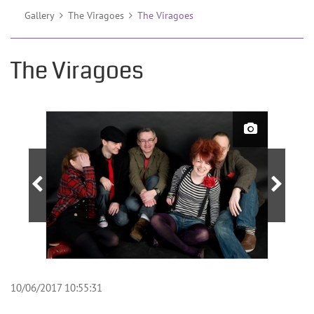
Gallery
The Viragoes
The Viragoes
The Viragoes
10/06/2017 10:55:31