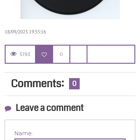
18/09/2023 19:55:16
5193
0
Comments:
0
Leave a comment
Name: