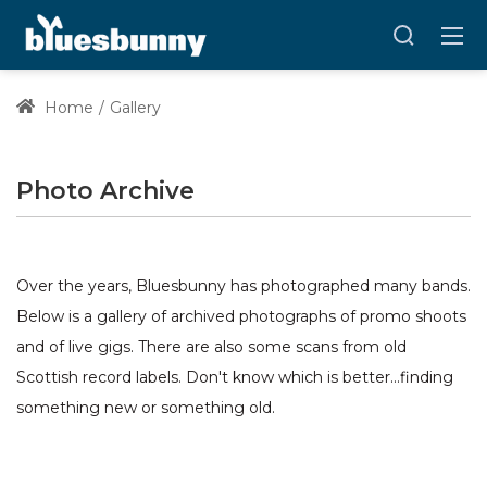
Home
Gallery
Photo Archive
Over the years, Bluesbunny has photographed many bands.
Below is a gallery of archived photographs of promo shoots
and of live gigs. There are also some scans from old
Scottish record labels. Don't know which is better...finding
something new or something old.