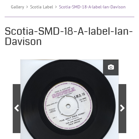
Gallery
Scotia Label
Scotia-SMD-18-A-label-Ian-Davison
Scotia-SMD-18-A-label-Ian-
Davison