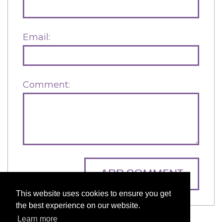
Email:
Comment:
ADD COMMENT
This website uses cookies to ensure you get
the best experience on our website.
Learn more