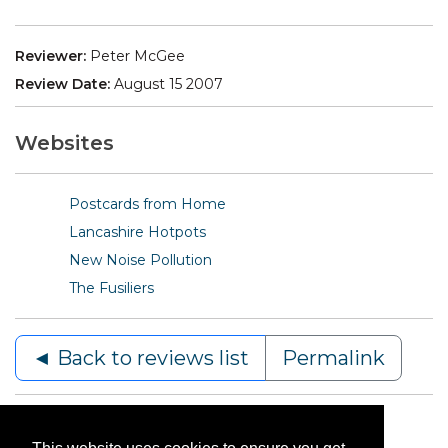
Reviewer:
Peter McGee
Review Date:
August 15 2007
Websites
Postcards from Home
Lancashire Hotpots
New Noise Pollution
The Fusiliers
◄ Back to reviews list
Permalink