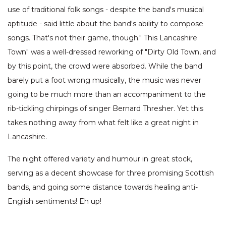
use of traditional folk songs - despite the band's musical
aptitude - said little about the band's ability to compose
songs. That's not their game, though." This Lancashire
Town" was a well-dressed reworking of "Dirty Old Town, and
by this point, the crowd were absorbed. While the band
barely put a foot wrong musically, the music was never
going to be much more than an accompaniment to the
rib-tickling chirpings of singer Bernard Thresher. Yet this
takes nothing away from what felt like a great night in
Lancashire.
The night offered variety and humour in great stock,
serving as a decent showcase for three promising Scottish
bands, and going some distance towards healing anti-
English sentiments! Eh up!