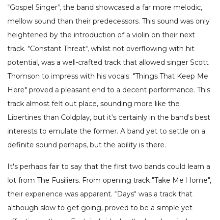
"Gospel Singer", the band showcased a far more melodic,
mellow sound than their predecessors. This sound was only
heightened by the introduction of a violin on their next
track. "Constant Threat", whilst not overflowing with hit
potential, was a well-crafted track that allowed singer Scott
Thomson to impress with his vocals. "Things That Keep Me
Here" proved a pleasant end to a decent performance. This
track almost felt out place, sounding more like the
Libertines than Coldplay, but it's certainly in the band's best
interests to emulate the former. A band yet to settle on a
definite sound perhaps, but the ability is there.
It's perhaps fair to say that the first two bands could learn a
lot from The Fusiliers. From opening track "Take Me Home",
their experience was apparent. "Days" was a track that
although slow to get going, proved to be a simple yet