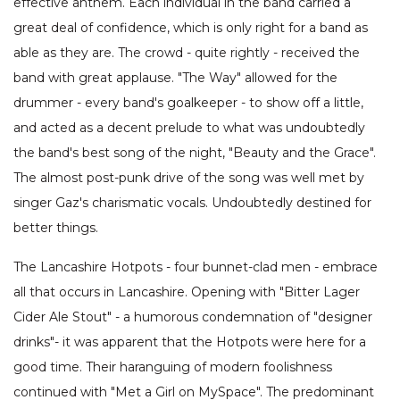
effective anthem. Each individual in the band carried a
great deal of confidence, which is only right for a band as
able as they are. The crowd - quite rightly - received the
band with great applause. "The Way" allowed for the
drummer - every band's goalkeeper - to show off a little,
and acted as a decent prelude to what was undoubtedly
the band's best song of the night, "Beauty and the Grace".
The almost post-punk drive of the song was well met by
singer Gaz's charismatic vocals. Undoubtedly destined for
better things.
The Lancashire Hotpots - four bunnet-clad men - embrace
all that occurs in Lancashire. Opening with "Bitter Lager
Cider Ale Stout" - a humorous condemnation of "designer
drinks"- it was apparent that the Hotpots were here for a
good time. Their haranguing of modern foolishness
continued with "Met a Girl on MySpace". The predominant