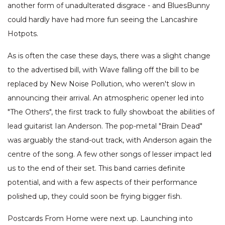
another form of unadulterated disgrace - and BluesBunny
could hardly have had more fun seeing the Lancashire
Hotpots.
As is often the case these days, there was a slight change
to the advertised bill, with Wave falling off the bill to be
replaced by New Noise Pollution, who weren't slow in
announcing their arrival. An atmospheric opener led into
"The Others", the first track to fully showboat the abilities of
lead guitarist Ian Anderson. The pop-metal "Brain Dead"
was arguably the stand-out track, with Anderson again the
centre of the song. A few other songs of lesser impact led
us to the end of their set. This band carries definite
potential, and with a few aspects of their performance
polished up, they could soon be frying bigger fish.
Postcards From Home were next up. Launching into