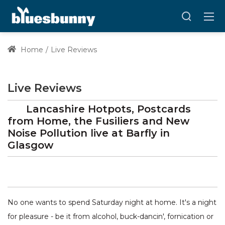
Home
Live Reviews
Live Reviews
Lancashire Hotpots, Postcards
from Home, the Fusiliers and New
Noise Pollution
live at
Barfly
in
Glasgow
No one wants to spend Saturday night at home. It's a night
for pleasure - be it from alcohol, buck-dancin', fornication or