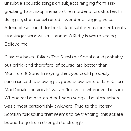
unsubtle acoustic songs on subjects ranging from ass-
grabbing to schizophrenia to the murder of prostitutes. In
doing so, she also exhibited a wonderful singing voice.
Admirable as much for her lack of subtlety as for her talents
as a singer-songwriter, Hannah O’Reilly is worth seeing.
Believe me.
Glasgow-based folkers The Sunshine Social could probably
out-drink (and therefore, of course, are better than)
Mumford & Sons. In saying that, you could probably
summarise this showing as good show; shite patter. Calum
MacDonald (on vocals) was in fine voice whenever he sang.
Whenever he bantered between songs, the atmosphere
was almost cartoonishly awkward. True to the literary
Scottish folk sound that seems to be trending, this act are
bound to go from strength to strength.