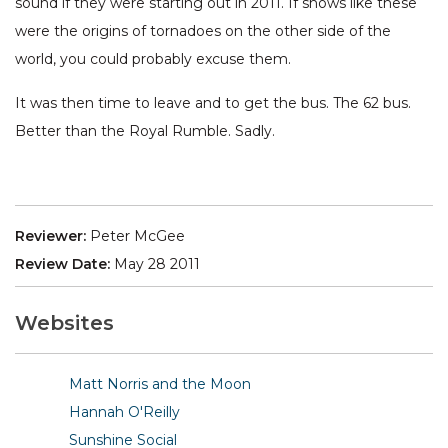
sound if they were starting out in 2011. If shows like these
were the origins of tornadoes on the other side of the
world, you could probably excuse them.
It was then time to leave and to get the bus. The 62 bus.
Better than the Royal Rumble. Sadly.
Reviewer:
Peter McGee
Review Date:
May 28 2011
Websites
Matt Norris and the Moon
Hannah O'Reilly
Sunshine Social