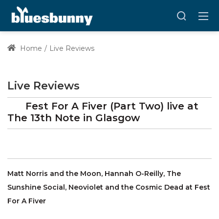
Home
Live Reviews
Live Reviews
Fest For A Fiver (Part Two)
live at
The 13th Note
in Glasgow
Matt Norris and the Moon, Hannah O-Reilly, The
Sunshine Social, Neoviolet and the Cosmic Dead at Fest
For A Fiver