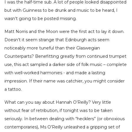
I was the half-time sub. A lot of people looked disappointed
but with Guinness to be drunk and music to be heard, I
wasn’t going to be posted missing.
Matt Norris and the Moon were the first act to lay it down.
Doesn’t it seem strange that Edinburgh acts seem
noticeably more tuneful than their Glaswegian
Counterparts? Benefitting greatly from continued trumpet
use, this act sampled a darker side of folk music – complete
with well-worked harmonies - and made a lasting
impression. If their name was catchier, you might consider
a tattoo.
What can you say about Hannah O’Reilly? Very little
without fear of retribution, if tonight was to be taken
seriously. In between dealing with “hecklers” (or obnoxious
contemporaries), Ms O’Reilly unleashed a gripping set of