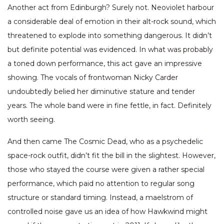
Another act from Edinburgh? Surely not. Neoviolet harbour
a considerable deal of emotion in their alt-rock sound, which
threatened to explode into something dangerous. It didn’t
but definite potential was evidenced. In what was probably
a toned down performance, this act gave an impressive
showing. The vocals of frontwoman Nicky Carder
undoubtedly belied her diminutive stature and tender
years. The whole band were in fine fettle, in fact. Definitely
worth seeing.
And then came The Cosmic Dead, who as a psychedelic
space-rock outfit, didn’t fit the bill in the slightest. However,
those who stayed the course were given a rather special
performance, which paid no attention to regular song
structure or standard timing. Instead, a maelstrom of
controlled noise gave us an idea of how Hawkwind might