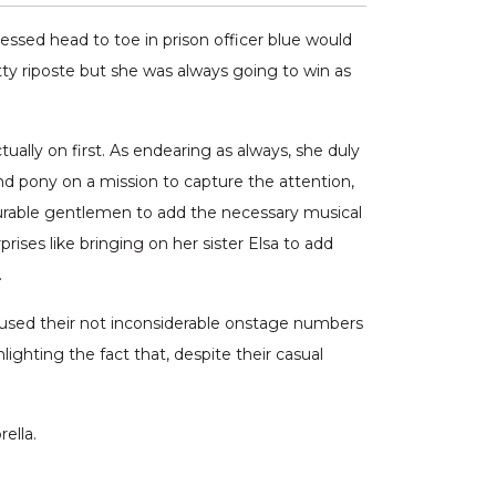
ressed head to toe in prison officer blue would
ty riposte but she was always going to win as
tually on first. As endearing as always, she duly
d pony on a mission to capture the attention,
nourable gentlemen to add the necessary musical
rises like bringing on her sister Elsa to add
.
used their not inconsiderable onstage numbers
lighting the fact that, despite their casual
ella.