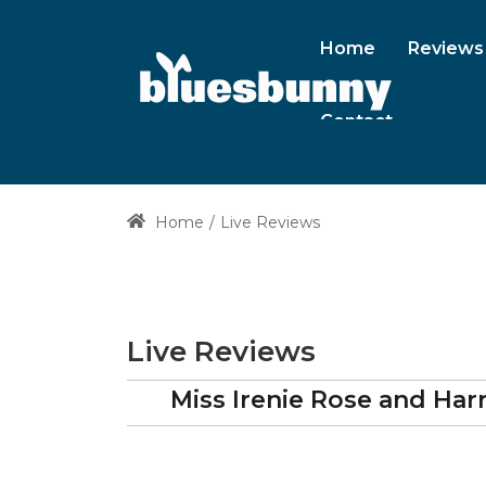
Home
Reviews
Contact
Home
Live Reviews
Live Reviews
Miss Irenie Rose and Ha