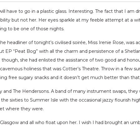
ll have to go in a plastic glass. Interesting. The fact that I am d
lity but not her. Her eyes sparkle at my feeble attempt at a wit
oing to be one of those nights.
e headliner of tonight’s civilised soirée, Miss Irenie Rose, was ac
 EP “Peat Bog” with all the charm and persistence of a Shetlan
time though, she had enlisted the assistance of two good and ho
cavernous holiness that was Cottier’s Theatre. Throw in a few surp
ding free sugary snacks and it doesn’t get much better than that
ry and The Hendersons. A band of many instrument swaps, they 
the sixties to Summer Isle with the occasional jazzy flourish high
get where they were.
 Glasgow and all who float upon her. I wish I had brought an umbr