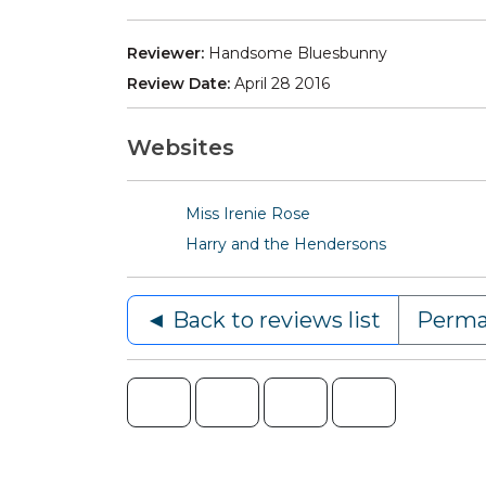
Reviewer:
Handsome Bluesbunny
Review Date:
April 28 2016
Websites
Miss Irenie Rose
Harry and the Hendersons
◄ Back to reviews list
Perma