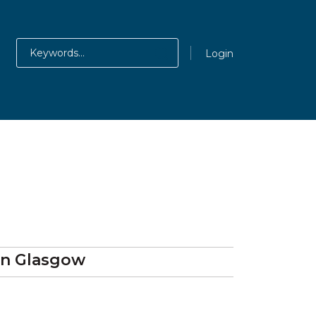
Login
in Glasgow