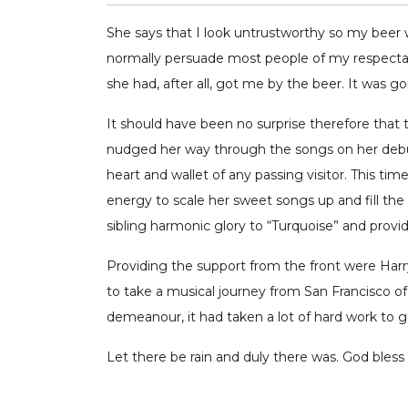
She says that I look untrustworthy so my beer wi
normally persuade most people of my respectabi
she had, after all, got me by the beer. It was g
It should have been no surprise therefore that th
nudged her way through the songs on her debut
heart and wallet of any passing visitor. This 
energy to scale her sweet songs up and fill the 
sibling harmonic glory to “Turquoise” and provi
Providing the support from the front were Har
to take a musical journey from San Francisco of 
demeanour, it had taken a lot of hard work to 
Let there be rain and duly there was. God bless