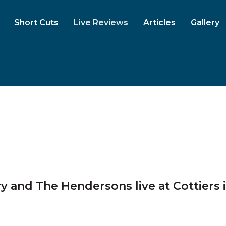
Short Cuts
Live Reviews
Articles
Gallery
rry and The Hendersons
live at
Cottiers