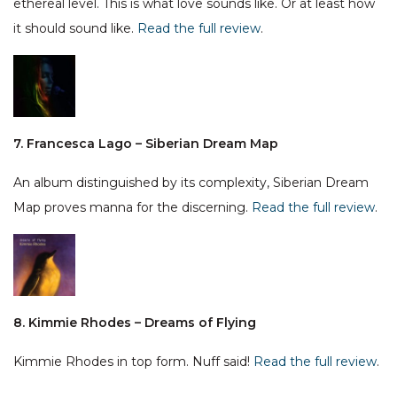
ethereal level. This is what love sounds like. Or at least how
it should sound like.
Read the full review
.
7. Francesca Lago – Siberian Dream Map
An album distinguished by its complexity, Siberian Dream
Map proves manna for the discerning.
Read the full review
.
8. Kimmie Rhodes – Dreams of Flying
Kimmie Rhodes in top form. Nuff said!
Read the full review
.