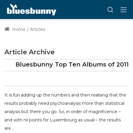
Home
Articles
Article Archive
Bluesbunny Top Ten Albums of 2011
It is fun adding up the numbers and then realising that the
results probably need psychoanalysis more than statistical
analysis but there you go. So, in order of magnificence –
and with nil points for Luxembourg as usual – the results
are…