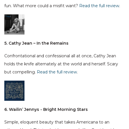
fun. What more could a misfit want?
Read the full review
.
5. Cathy Jean – In the Remains
Confrontational and confessional all at once, Cathy Jean
holds the knife alternately at the world and herself. Scary
but compelling.
Read the full review
.
6. Wailin’ Jennys - Bright Morning Stars
Simple, eloquent beauty that takes Americana to an