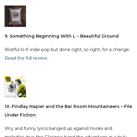
9. Something Beginning With L – Beautiful Ground
Wistful lo-fi indie pop but done right, so right, for a change.
Read the full review
.
10. Findlay Napier and the Bar Room Mountaineers – File
Under Fiction
Wry and funny lyrics banged up against hooks and