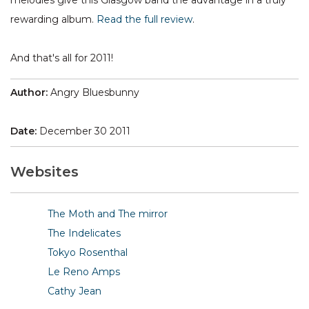
melodies give this Glasgow band the advantage in a truly
rewarding album.
Read the full review
.
And that's all for 2011!
Author:
Angry Bluesbunny
Date:
December 30 2011
Websites
The Moth and The mirror
The Indelicates
Tokyo Rosenthal
Le Reno Amps
Cathy Jean