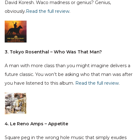
David Koresh. Waco madness or genius? Genius,
obviously.
Read the full review
.
3. Tokyo Rosenthal – Who Was That Man?
A man with more class than you might imagine delivers a
future classic. You won’t be asking who that man was after
you have listened to this album.
Read the full review
.
4. Le Reno Amps – Appetite
Square peg in the wrong hole music that simply exudes