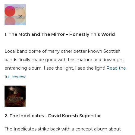
1. The Moth and The Mirror – Honestly This World
Local band borne of many other better known Scottish
bands finally made good with this mature and downright
entrancing album. I see the light, I see the light!
Read the
full review
.
2. The Indelicates - David Koresh Superstar
The Indelicates strike back with a concept album about