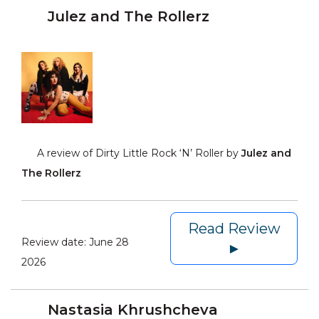
Julez and The Rollerz
A review of Dirty Little Rock ‘N’ Roller by
Julez and
The Rollerz
Read Review
Review date:
June 28
►
2026
Nastasia Khrushcheva