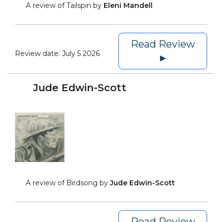
A review of Tailspin by
Eleni Mandell
Read Review
Review date:
July 5 2026
►
Jude Edwin-Scott
A review of Birdsong by
Jude Edwin-Scott
Read Review