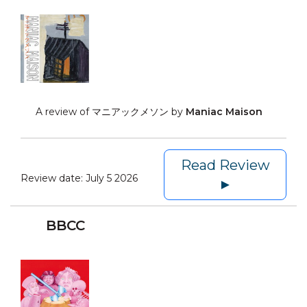
A review of マニアックメソン by
Maniac Maison
Read Review
Review date:
July 5 2026
►
BBCC