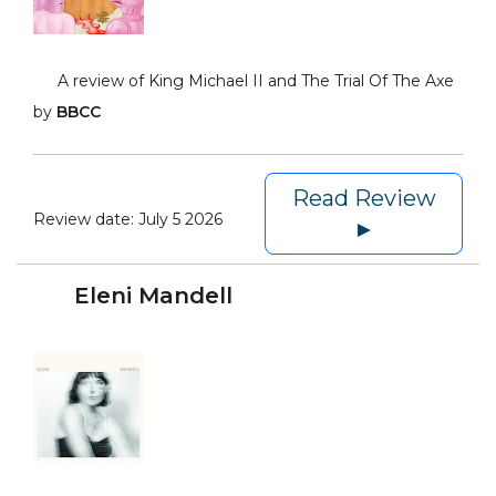
A review of King Michael II and The Trial Of The Axe
by
BBCC
Read Review
Review date:
July 5 2026
►
Eleni Mandell