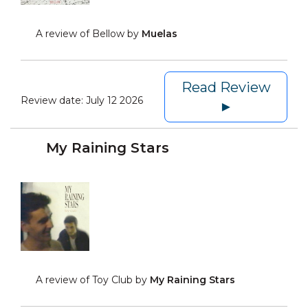
A review of Bellow by
Muelas
Read Review
Review date:
July 12 2026
►
My Raining Stars
A review of Toy Club by
My Raining Stars