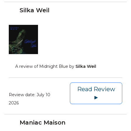
Silka Weil
A review of Midnight Blue by
Silka Weil
Read Review
Review date:
July 10
►
2026
Maniac Maison