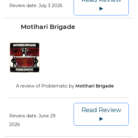
Review date:
July 3 2026
►
Motihari Brigade
A review of Problematic by
Motihari Brigade
Read Review
Review date:
June 29
►
2026