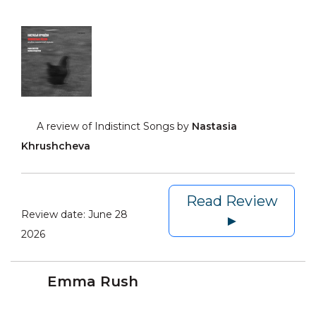
A review of Indistinct Songs by
Nastasia
Khrushcheva
Read Review
Review date:
June 28
►
2026
Emma Rush