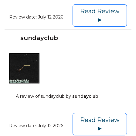
Read Review
Review date:
July 12 2026
►
sundayclub
A review of sundayclub by
sundayclub
Read Review
Review date:
July 12 2026
►