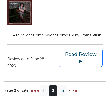
A review of Home Sweet Home EP by
Emma Rush
Read Review
Review date:
June 28
►
2026
Page
2
of 294
1
2
3
◼◀
◀
►
►◼