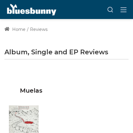
Home
Reviews
Album, Single and EP Reviews
Muelas