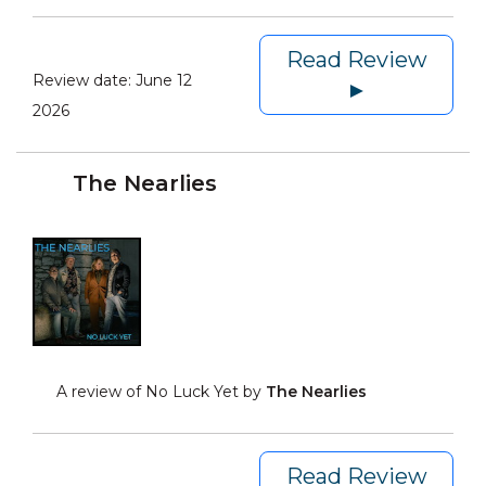
Read Review
Review date:
June 12
►
2026
The Nearlies
A review of No Luck Yet by
The Nearlies
Read Review