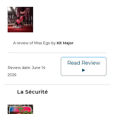
A review of Miss Ego by
Kit Major
Read Review
Review date:
June 14
►
2026
La Sécurité