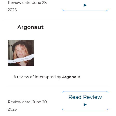
Review date:
June 28
►
2026
Argonaut
A review of Interrupted by
Argonaut
Read Review
Review date:
June 20
►
2026