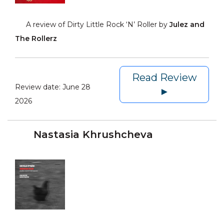
A review of Dirty Little Rock ‘N’ Roller by
Julez and
The Rollerz
Read Review
Review date:
June 28
►
2026
Nastasia Khrushcheva