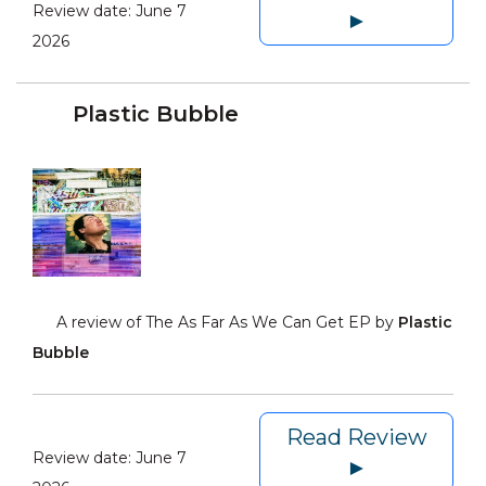
Review date:
June 7
►
2026
Plastic Bubble
A review of The As Far As We Can Get EP by
Plastic
Bubble
Read Review
Review date:
June 7
►