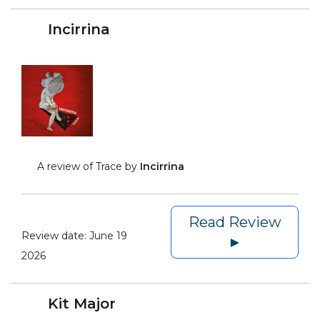
Incirrina
A review of Trace by
Incirrina
Read Review
Review date:
June 19
►
2026
Kit Major