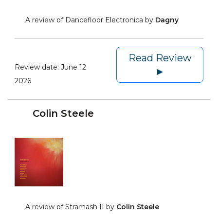
A review of Dancefloor Electronica by
Dagny
Read Review
Review date:
June 12
►
2026
Colin Steele
A review of Stramash II by
Colin Steele