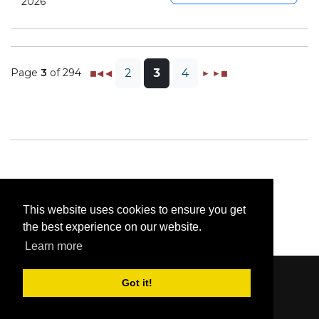
2026
Page
3
of 294
2
3
4
◼◀
◀
►
►◼
This website uses cookies to ensure you get
the best experience on our website.
Learn more
Got it!
Content © 2006-2026 by Bluesbunny
|
Privacy
Statement
|
Terms Of Use