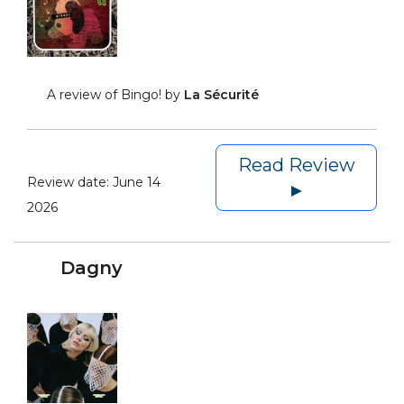
A review of Bingo! by
La Sécurité
Read Review
Review date:
June 14
►
2026
Dagny