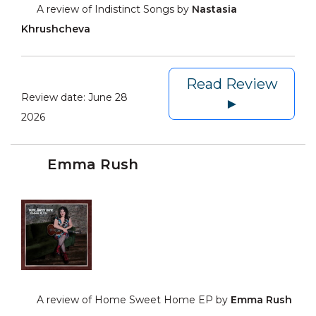
A review of Indistinct Songs by
Nastasia
Khrushcheva
Read Review
Review date:
June 28
►
2026
Emma Rush
A review of Home Sweet Home EP by
Emma Rush