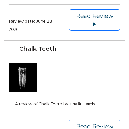
Read Review
Review date:
June 28
►
2026
Chalk Teeth
A review of Chalk Teeth by
Chalk Teeth
Read Review