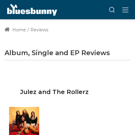
Home
Reviews
Album, Single and EP Reviews
Julez and The Rollerz