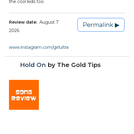
the cool kids too.
Review date:
August 7
Permalink ▶
2026
www.instagram.com/girlultra
Hold On
by
The Gold Tips