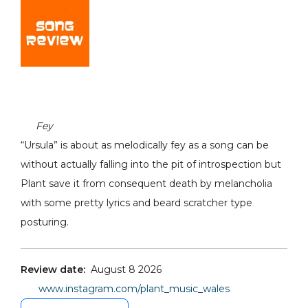
Fey
“Ursula” is about as melodically fey as a song can be
without actually falling into the pit of introspection but
Plant save it from consequent death by melancholia
with some pretty lyrics and beard scratcher type
posturing.
Review date:
August 8 2026
www.instagram.com/plant_music_wales