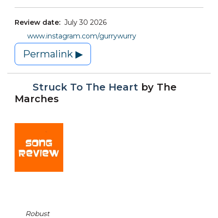
Review date:
July 30 2026
www.instagram.com/gurrywurry
Permalink ▶
Struck To The Heart
by
The
Marches
Robust