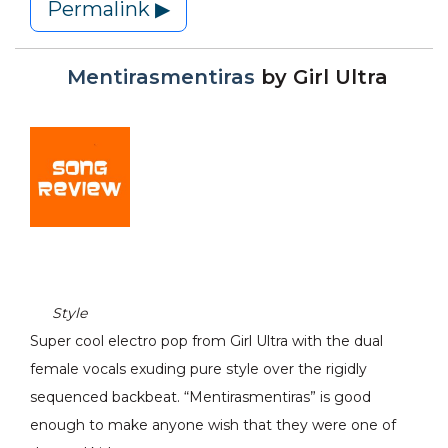
Permalink ▶
Mentirasmentiras
by
Girl Ultra
Style
Super cool electro pop from Girl Ultra with the dual
female vocals exuding pure style over the rigidly
sequenced backbeat. “Mentirasmentiras” is good
enough to make anyone wish that they were one of