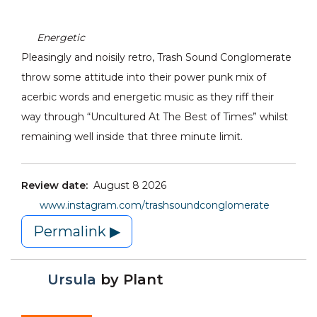
Energetic
Pleasingly and noisily retro, Trash Sound Conglomerate
throw some attitude into their power punk mix of
acerbic words and energetic music as they riff their
way through “Uncultured At The Best of Times” whilst
remaining well inside that three minute limit.
Review date:
August 8 2026
www.instagram.com/trashsoundconglomerate
Permalink ▶
Ursula
by
Plant