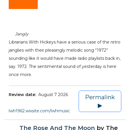
Jangly
Librarians With Hickeys have a serious case of the retro
janglies with their pleasingly melodic song “1972”
sounding like it would have made radio playlists back in,
say. 1972. The sentimental sound of yesterday is here
once more.
Review date:
August 7 2026
Permalink
▶
lwh1962.wixsite.com/lwhmusic
The Rose And The Moon
by
The