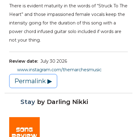
There is evident maturity in the words of “Struck To The
Heart” and those impassioned female vocals keep the
intensity going for the duration of this song with a
power chord infused guitar solo included if words are
not your thing.
Review date:
July 30 2026
www.instagram.com/themarchesmusic
Permalink ▶
Stay
by
Darling Nikki