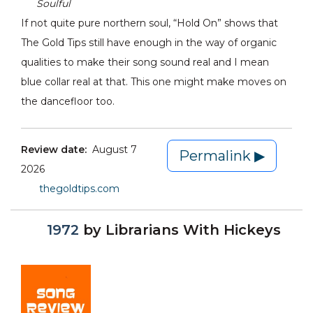
Soulful
If not quite pure northern soul, “Hold On” shows that
The Gold Tips still have enough in the way of organic
qualities to make their song sound real and I mean
blue collar real at that. This one might make moves on
the dancefloor too.
Review date:
August 7
Permalink ▶
2026
thegoldtips.com
1972
by
Librarians With Hickeys