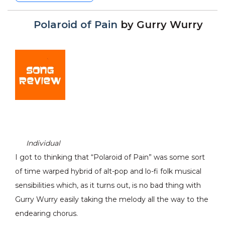
Polaroid of Pain
by
Gurry Wurry
Individual
I got to thinking that “Polaroid of Pain” was some sort
of time warped hybrid of alt-pop and lo-fi folk musical
sensibilities which, as it turns out, is no bad thing with
Gurry Wurry easily taking the melody all the way to the
endearing chorus.