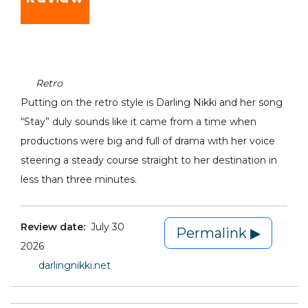
Retro
Putting on the retro style is Darling Nikki and her song
“Stay” duly sounds like it came from a time when
productions were big and full of drama with her voice
steering a steady course straight to her destination in
less than three minutes.
Review date:
July 30
Permalink ▶
2026
darlingnikki.net