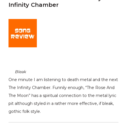
Infinity Chamber
Bleak
One minute I am listening to death metal and the next
The Infinity Chamber. Funnily enough, “The Rose And
The Moon” has a spiritual connection to the metal lyric
pit although styled in a rather more effective, if bleak,
gothic folk style.