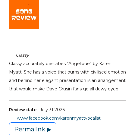
Classy
Classy accurately describes “Angélique” by Karen
Myatt. She has a voice that burns with civilised emotion
and behind her elegant presentation is an arrangement
that would make Dave Grusin fans go all dewy eyed.
Review date:
July 31 2026
www.facebook.com/karenmyattvocalist
Permalink ▶