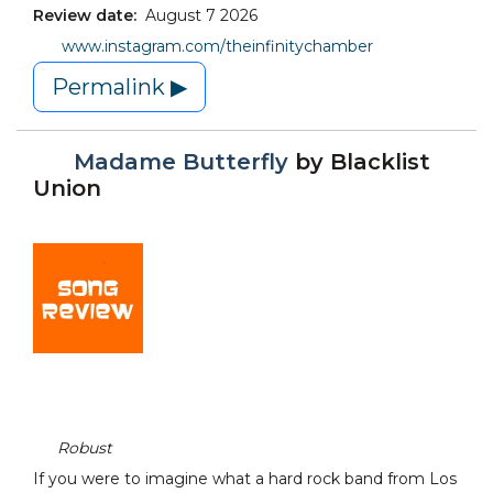
Review date:
August 7 2026
www.instagram.com/theinfinitychamber
Permalink ▶
Madame Butterfly
by
Blacklist
Union
Robust
If you were to imagine what a hard rock band from Los