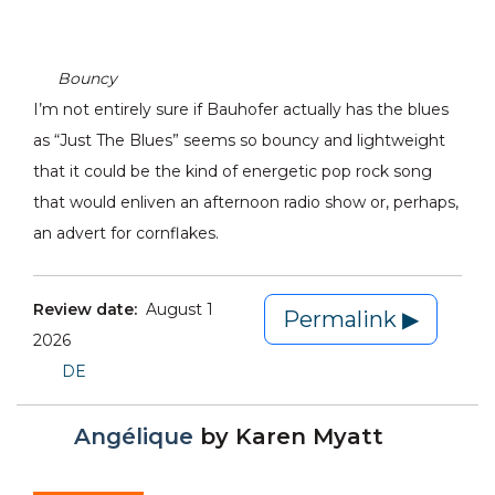
Bouncy
I’m not entirely sure if Bauhofer actually has the blues
as “Just The Blues” seems so bouncy and lightweight
that it could be the kind of energetic pop rock song
that would enliven an afternoon radio show or, perhaps,
an advert for cornflakes.
Review date:
August 1
Permalink ▶
2026
DE
Angélique
by
Karen Myatt