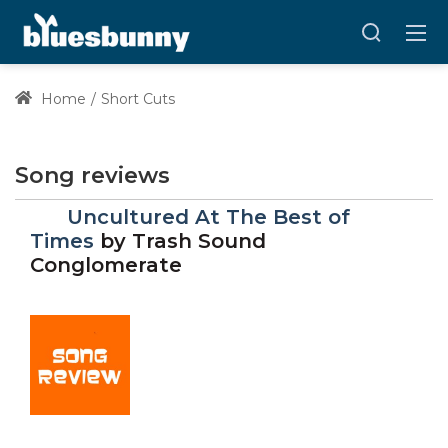
Home
Short Cuts
Song reviews
Uncultured At The Best of
Times
by
Trash Sound
Conglomerate