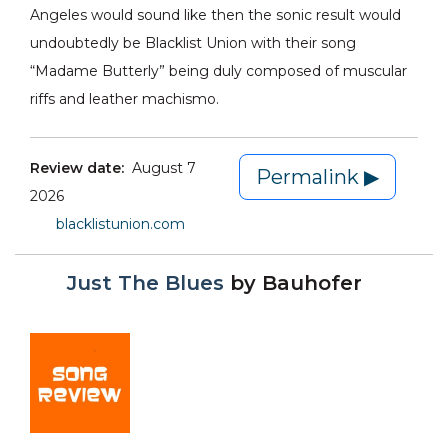
Angeles would sound like then the sonic result would
undoubtedly be Blacklist Union with their song
“Madame Butterly” being duly composed of muscular
riffs and leather machismo.
Review date:
August 7
Permalink ▶
2026
blacklistunion.com
Just The Blues
by
Bauhofer