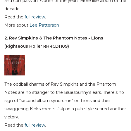
and compassion. Album of the year? More like album of the
decade.
Read the
full review
.
More about
Lee Patterson
2. Rev Simpkins & The Phantom Notes - Lions
(Righteous Holler RHRCD1109)
The oddball charms of Rev Simpkins and the Phantom
Notes are no stranger to the Bluesbunny's ears. There's no
sign of "second album syndrome" on Lions and their
swaggering Kinks meets Pulp in a pub style scored another
victory.
Read the
full review
.