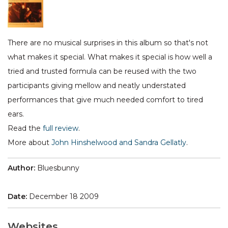
There are no musical surprises in this album so that's not
what makes it special. What makes it special is how well a
tried and trusted formula can be reused with the two
participants giving mellow and neatly understated
performances that give much needed comfort to tired
ears.
Read the
full review
.
More about
John Hinshelwood and Sandra Gellatly
.
Author:
Bluesbunny
Date:
December 18 2009
Websites