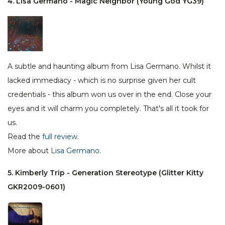
4. Lisa Germano - Magic Neighbor (Young God YG39)
A subtle and haunting album from Lisa Germano. Whilst it
lacked immediacy - which is no surprise given her cult
credentials - this album won us over in the end. Close your
eyes and it will charm you completely. That's all it took for
us.
Read the
full review
.
More about
Lisa Germano
.
5. Kimberly Trip - Generation Stereotype (Glitter Kitty
GKR2009-0601)