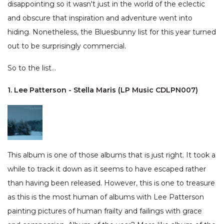
disappointing so it wasn't just in the world of the eclectic
and obscure that inspiration and adventure went into
hiding. Nonetheless, the Bluesbunny list for this year turned
out to be surprisingly commercial.
So to the list…
1. Lee Patterson - Stella Maris (LP Music CDLPN007)
This album is one of those albums that is just right. It took a
while to track it down as it seems to have escaped rather
than having been released. However, this is one to treasure
as this is the most human of albums with Lee Patterson
painting pictures of human frailty and failings with grace