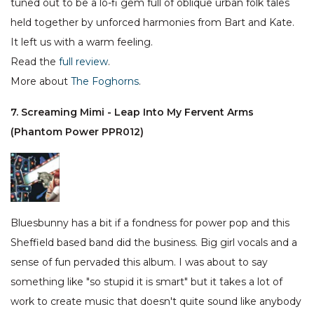
tuned out to be a lo-fi gem full of oblique urban folk tales
held together by unforced harmonies from Bart and Kate.
It left us with a warm feeling.
Read the
full review
.
More about
The Foghorns
.
7. Screaming Mimi - Leap Into My Fervent Arms
(Phantom Power PPR012)
Bluesbunny has a bit if a fondness for power pop and this
Sheffield based band did the business. Big girl vocals and a
sense of fun pervaded this album. I was about to say
something like "so stupid it is smart" but it takes a lot of
work to create music that doesn't quite sound like anybody