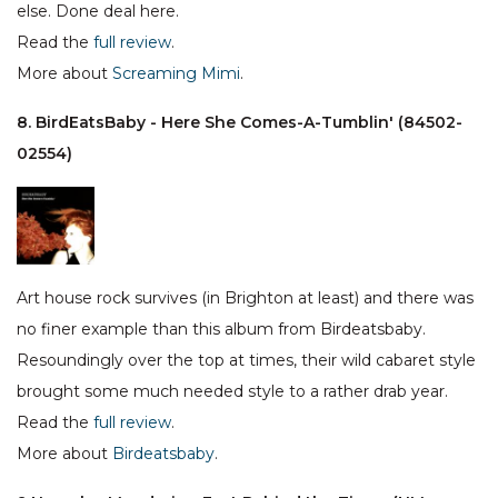
else. Done deal here.
Read the
full review
.
More about
Screaming Mimi
.
8. BirdEatsBaby - Here She Comes-A-Tumblin' (84502-
02554)
Art house rock survives (in Brighton at least) and there was
no finer example than this album from Birdeatsbaby.
Resoundingly over the top at times, their wild cabaret style
brought some much needed style to a rather drab year.
Read the
full review
.
More about
Birdeatsbaby
.