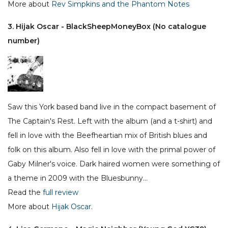
More about
Rev Simpkins and the Phantom Notes
3. Hijak Oscar - BlackSheepMoneyBox (No catalogue
number)
Saw this York based band live in the compact basement of
The Captain's Rest. Left with the album (and a t-shirt) and
fell in love with the Beefheartian mix of British blues and
folk on this album. Also fell in love with the primal power of
Gaby Milner's voice. Dark haired women were something of
a theme in 2009 with the Bluesbunny…
Read the
full review
More about
Hijak Oscar
.