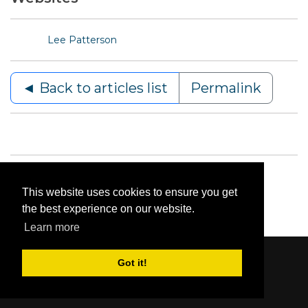
Lee Patterson
◄ Back to articles list
Permalink
This website uses cookies to ensure you get
the best experience on our website.
Learn more
Got it!
Content © 2006-2026 by Bluesbunny
|
Privacy
Statement
|
Terms Of Use