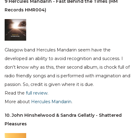
9 Hercules Mandarin - Fast Behind the Times (HM
Records HMR004)
Glasgow band Hercules Mandarin seem have the
developed an ability to avoid recognition and success. I
don't know why as this, their second album, is chock full of
radio friendly songs and is performed with imagination and
passion. So, credit is given where it is due.
Read the
full review
.
More about
Hercules Mandarin
.
10. John Hinshelwood & Sandra Gellatly - Shattered
Pleasures