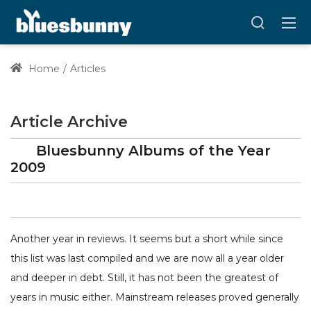
Home
Articles
Article Archive
Bluesbunny Albums of the Year
2009
Another year in reviews. It seems but a short while since
this list was last compiled and we are now all a year older
and deeper in debt. Still, it has not been the greatest of
years in music either. Mainstream releases proved generally