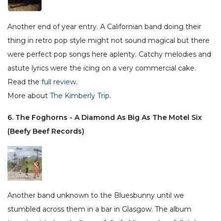
Another end of year entry. A Californian band doing their
thing in retro pop style might not sound magical but there
were perfect pop songs here aplenty. Catchy melodies and
astute lyrics were the icing on a very commercial cake.
Read the
full review
.
More about
The Kimberly Trip
.
6. The Foghorns - A Diamond As Big As The Motel Six
(Beefy Beef Records)
Another band unknown to the Bluesbunny until we
stumbled across them in a bar in Glasgow. The album