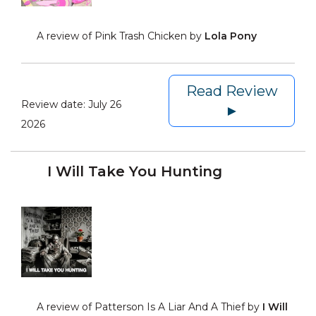
A review of Pink Trash Chicken by
Lola Pony
Read Review
Review date:
July 26
►
2026
I Will Take You Hunting
A review of Patterson Is A Liar And A Thief by
I Will