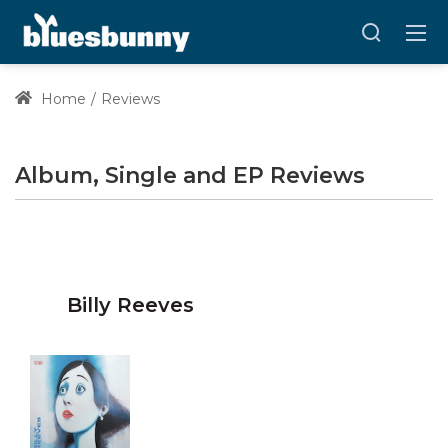
Home
Reviews
Album, Single and EP Reviews
Billy Reeves