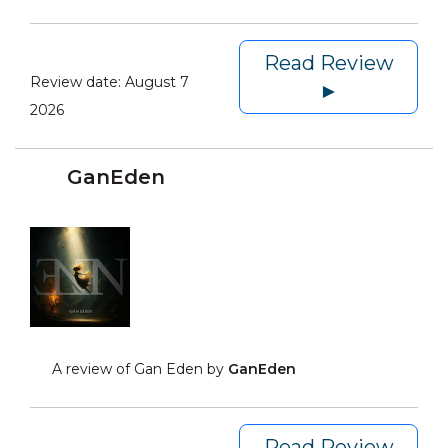
Read Review
Review date:
August 7
►
2026
GanEden
A review of Gan Eden by
GanEden
Read Review