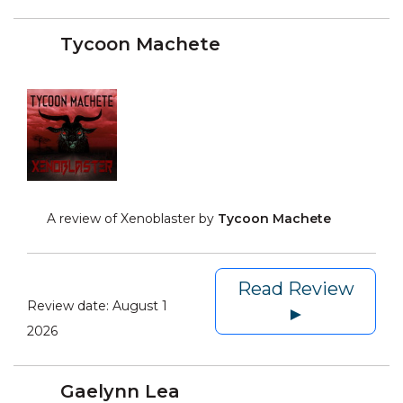
Tycoon Machete
A review of Xenoblaster by
Tycoon Machete
Read Review
Review date:
August 1
►
2026
Gaelynn Lea