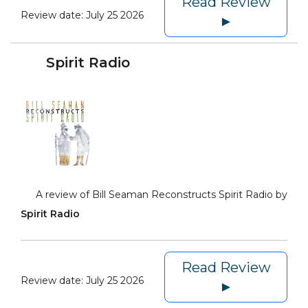
Read Review
Review date:
July 25 2026
►
Spirit Radio
A review of Bill Seaman Reconstructs Spirit Radio by
Spirit Radio
Read Review
Review date:
July 25 2026
►