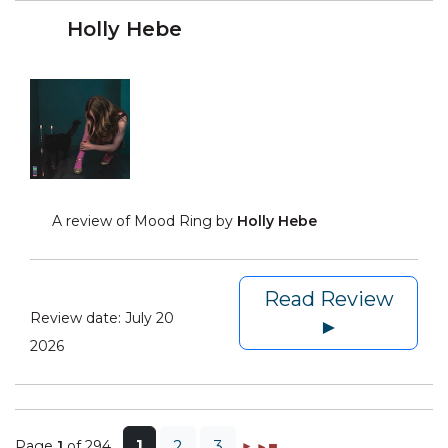
Holly Hebe
A review of Mood Ring by
Holly Hebe
Read Review
Review date:
July 20
►
2026
Page
1
of 294
1
2
3
►
►◼