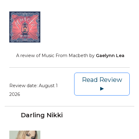
A review of Music From Macbeth by
Gaelynn Lea
Read Review
Review date:
August 1
►
2026
Darling Nikki