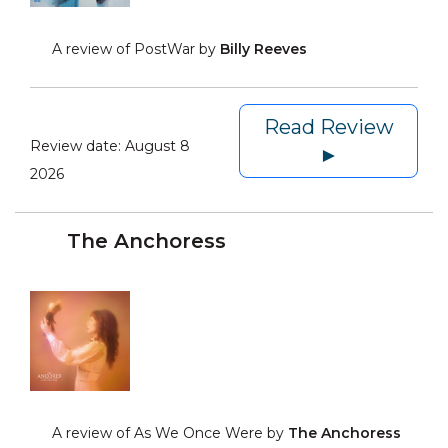
A review of PostWar by
Billy Reeves
Read Review
Review date:
August 8
►
2026
The Anchoress
A review of As We Once Were by
The Anchoress