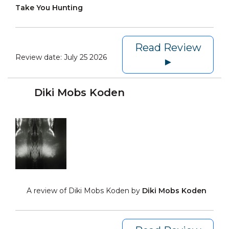
Take You Hunting
Read Review
Review date:
July 25 2026
►
Diki Mobs Koden
A review of Diki Mobs Koden by
Diki Mobs Koden