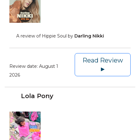
A review of Hippie Soul by
Darling Nikki
Read Review
Review date:
August 1
►
2026
Lola Pony