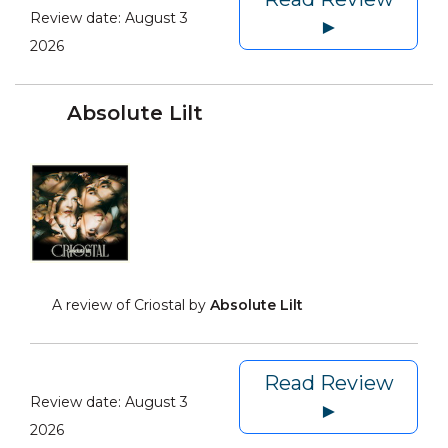
Review date:
August 3
►
2026
Absolute Lilt
A review of Criostal by
Absolute Lilt
Read Review
Review date:
August 3
►
2026